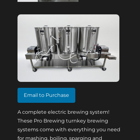
Email to Purchase
A complete electric brewing system!
These Pro Brewing turnkey brewing
systems come with everything you need
for mashing, boiling, sparging and