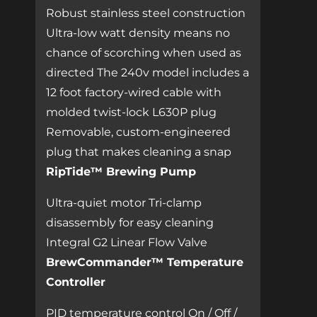
Robust stainless steel construction
Ultra-low watt density means no
chance of scorching when used as
directed The 240v model includes a
12 foot factory-wired cable with
molded twist-lock L630P plug
Removable, custom-engineered
plug that makes cleaning a snap
RipTide™ Brewing Pump
Ultra-quiet motor Tri-clamp
disassembly for easy cleaning
Integral G2 Linear Flow Valve
BrewCommander™ Temperature
Controller
PID temperature control On / Off /