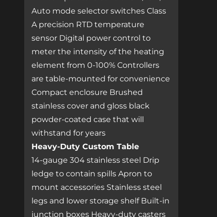
Auto mode selector switches Class
A precision RTD temperature
sensor Digital power control to
meter the intensity of the heating
element from 0-100% Controllers
are table-mounted for convenience
Compact enclosure Brushed
stainless cover and gloss black
powder-coated case that will
withstand for years
Heavy-Duty Custom Table
14-gauge 304 stainless steel Drip
ledge to contain spills Apron to
mount accessories Stainless steel
legs and lower storage shelf Built-in
junction boxes Heavy-duty casters