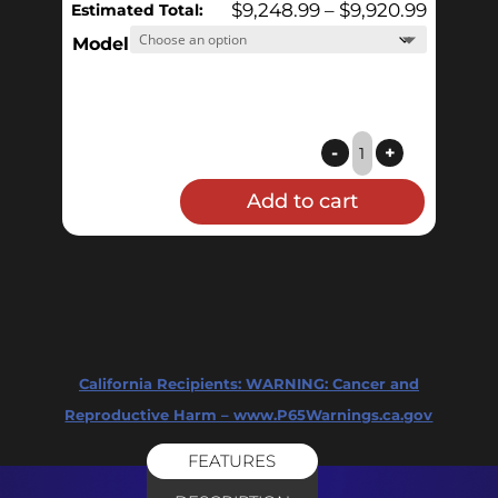
Price
$
9,248.99
–
$
9,920.99
Estimated Total:
range:
Model
$9,248.
throug
$9,920.
1
-
+
BBL
Add to cart
Electric
HERMS
Pilot
System
quantity
California Recipients:
WARNING: Cancer and
Reproductive Harm – www.P65Warnings.ca.gov
FEATURES