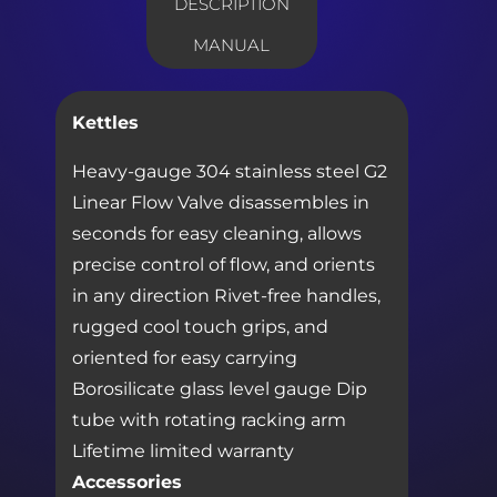
DESCRIPTION
MANUAL
Kettles
Heavy-gauge 304 stainless steel G2
Linear Flow Valve disassembles in
seconds for easy cleaning, allows
precise control of flow, and orients
in any direction Rivet-free handles,
rugged cool touch grips, and
oriented for easy carrying
Borosilicate glass level gauge Dip
tube with rotating racking arm
Lifetime limited warranty
Accessories