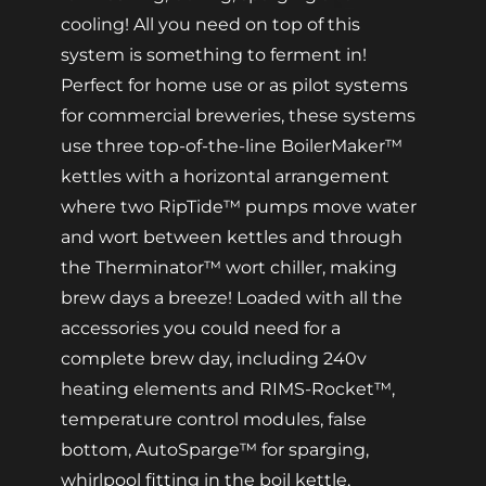
cooling! All you need on top of this
system is something to ferment in!
Perfect for home use or as pilot systems
for commercial breweries, these systems
use three top-of-the-line BoilerMaker™
kettles with a horizontal arrangement
where two RipTide™ pumps move water
and wort between kettles and through
the Therminator™ wort chiller, making
brew days a breeze! Loaded with all the
accessories you could need for a
complete brew day, including 240v
heating elements and RIMS-Rocket™,
temperature control modules, false
bottom, AutoSparge™ for sparging,
whirlpool fitting in the boil kettle,