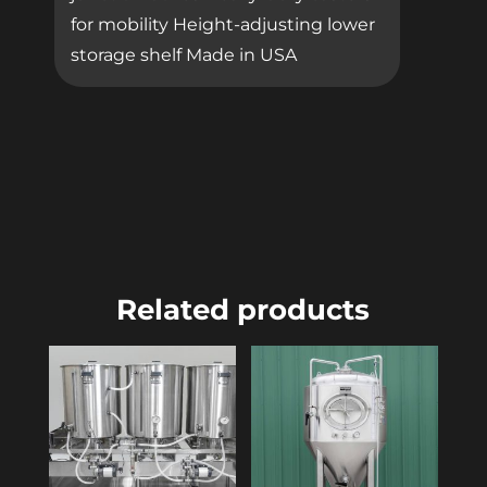
for mobility Height-adjusting lower
storage shelf Made in USA
Related products