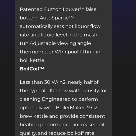
Patented Button Louver™ false
bottom AutoSparge™
automatically sets hot liquor flow
rate and liquid level in the mash
tun Adjustable viewing angle
thermometer Whirlpool fitting in
boil kettle
BoilCoil™
Less than 30 W/in2, nearly half of
the typical ultra-low watt density for
cleaning Engineered to perform
optimally with BoilerMaker™ G2
brew kettle and provide consistent
heating performance, increase boil
quality, and reduce boil-off rate