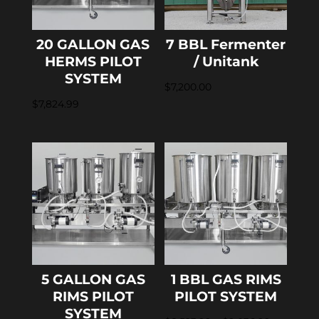
20 GALLON GAS
7 BBL Fermenter
HERMS PILOT
/ Unitank
SYSTEM
$
7,200.00
$
7,824.99
5 GALLON GAS
1 BBL GAS RIMS
RIMS PILOT
PILOT SYSTEM
SYSTEM