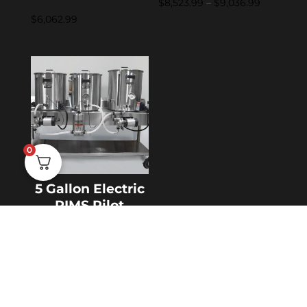
Price
$
8,523.99
–
$
9,036.99
$
6,062.99
range:
$8,523.99
through
$9,036.99
0
5 Gallon Electric
RIMS Pilot
System
$
6,567.99