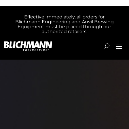
Effective immediately, all orders for
Blichmann Engineering and Anvil Brewing
Equipment must be placed through our
authorized retailers.