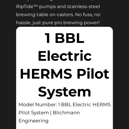
RipTide™ pumps and stainless-steel
brewing table on casters. No fuss, no
hassle, just pure pro brewing power!
1 BBL
Electric
HERMS Pilot
System
Model Number: 1 BBL Electric HERMS
Pilot System | Blichmann
Engineering