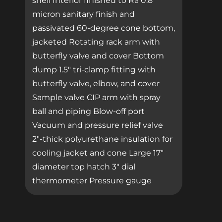
shell Interior finished to Ra 0.8
micron sanitary finish and
passivated 60-degree cone bottom,
jacketed Rotating rack arm with
butterfly valve and cover Bottom
dump 1.5″ tri-clamp fitting with
butterfly valve, elbow, and cover
Sample valve CIP arm with spray
ball and piping Blow-off port
Vacuum and pressure relief valve
2″-thick polyurethane insulation for
cooling jacket and cone Large 17″
diameter top hatch 3″ dial
thermometer Pressure gauge