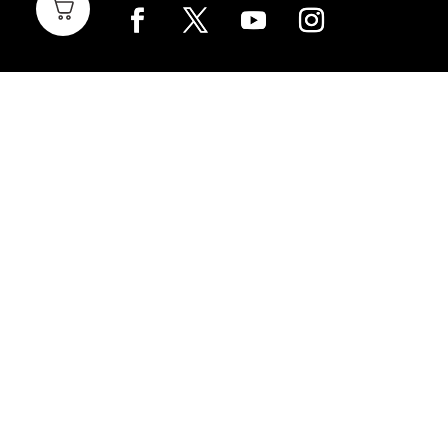
Home Brewing
Parts & Fittings
Gift Cards
Shipping & Return
Pro Brewing
Commercial Parts &
Fittings
Breweries Powered by
Pro
Brewery Financing