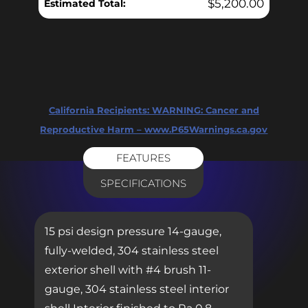
$
5,200.00
Estimated Total:
California Recipients:
WARNING: Cancer and
Reproductive Harm – www.P65Warnings.ca.gov
FEATURES
SPECIFICATIONS
15 psi design pressure 14-gauge,
fully-welded, 304 stainless steel
exterior shell with #4 brush 11-
gauge, 304 stainless steel interior