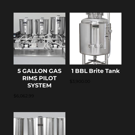
5 GALLON GAS
1 BBL Brite Tank
RIMS PILOT
$
3,900.00
SYSTEM
$
6,062.99