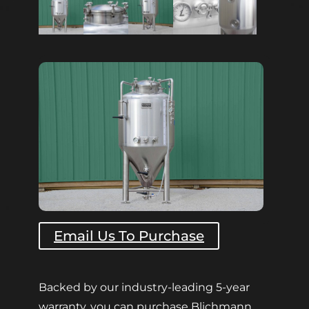
Email Us To Purchase
Backed by our industry-leading 5-year
warranty, you can purchase Blichmann