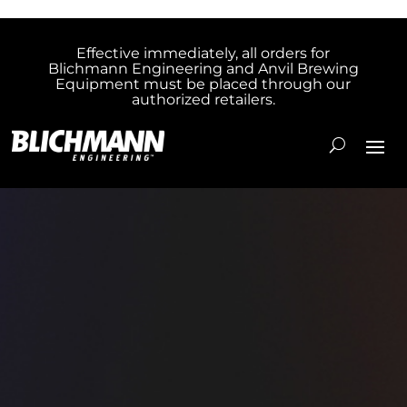
Effective immediately, all orders for
Blichmann Engineering and Anvil Brewing
Equipment must be placed through our
authorized retailers.