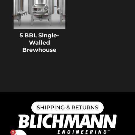
5 BBL Single-
Walled
Brewhouse
SHIPPING & RETURNS
0