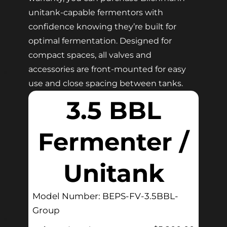
unitank-capable fermentors with
confidence knowing they’re built for
optimal fermentation. Designed for
compact spaces, all valves and
accessories are front-mounted for easy
use and close spacing between tanks.
3.5 BBL
Fermenter /
Unitank
Model Number: BEPS-FV-3.5BBL-
Group