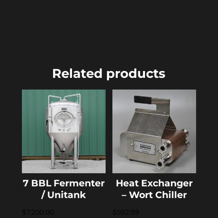
Related products
7 BBL Fermenter
Heat Exchanger
/ Unitank
– Wort Chiller
$
7,200.00
$
592.99