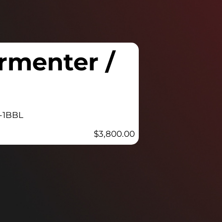
rmenter /
-1BBL
$
3,800.00