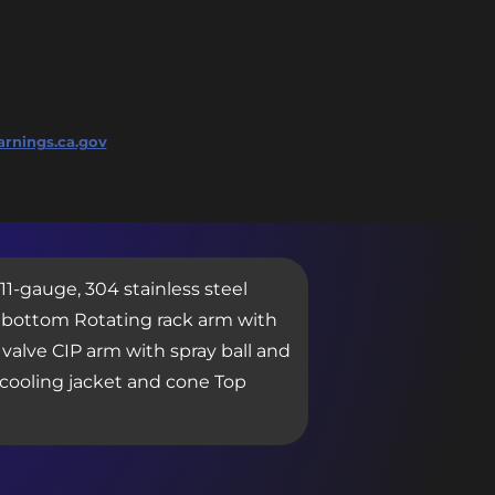
rnings.ca.gov
 11-gauge, 304 stainless steel
ne bottom Rotating rack arm with
valve CIP arm with spray ball and
r cooling jacket and cone Top