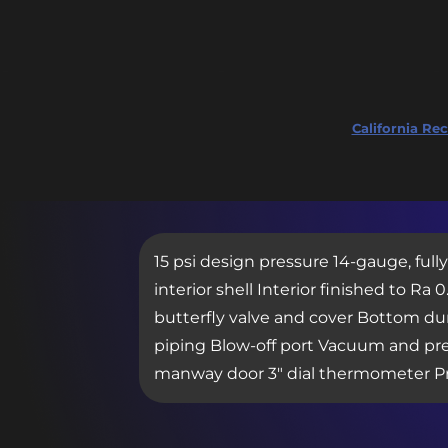
California Rec
15 psi design pressure 14-gauge, full
interior shell Interior finished to 
butterfly valve and cover Bottom dum
piping Blow-off port Vacuum and pres
manway door 3″ dial thermometer P