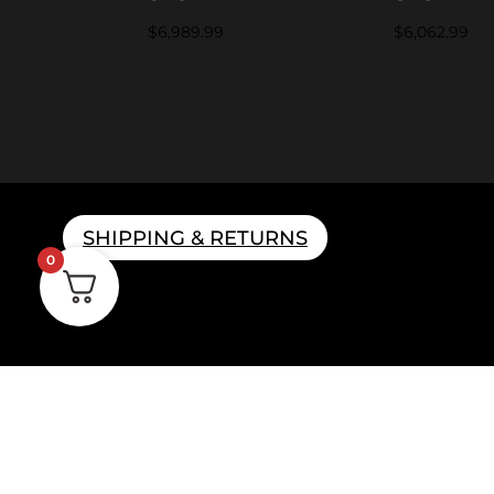
$
6,989.99
$
6,062.99
SHIPPING & RETURNS
0
Home B
Parts & 
Gift 