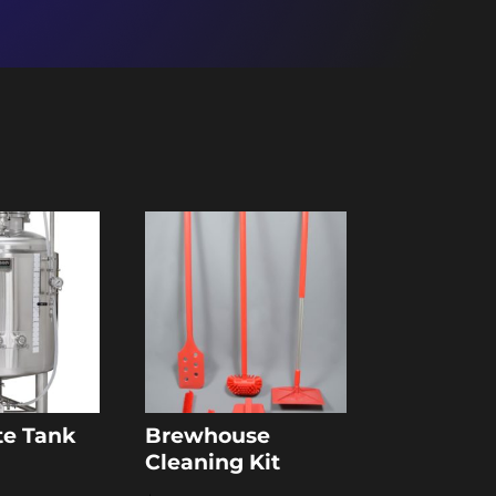
te Tank
Brewhouse
Cleaning Kit