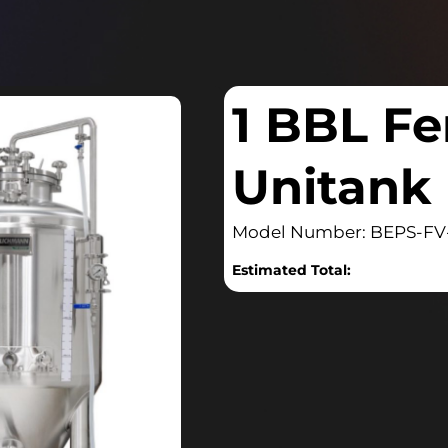
1 BBL Fe
Unitank
Model Number: BEPS-FV
Estimated Total: