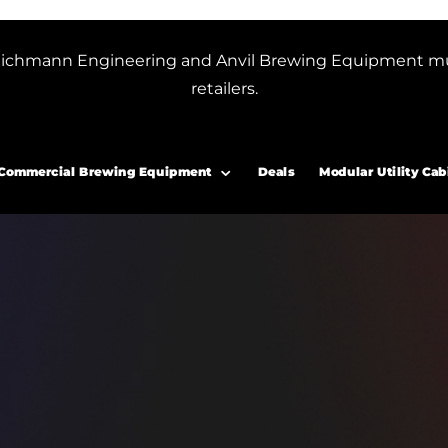
or Blichmann Engineering and Anvil Brewing Equipment m
retailers.
Commercial Brewing Equipment
Deals
Modular Utility Cab