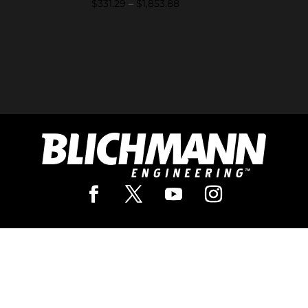
Price
$
331.29
–
$
1,853.88
range:
$331.29
through
$1,853.88
Pro Brewing
Our In
rewing
Fittings
Commercial Parts &
Abo
Cards
Fittings
Cont