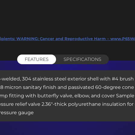
ipients:
WARNING: Cancer and Reproductive Harm – www.P65Wa
FEATURES
SPECIFICATIONS
y-welded, 304 stainless steel exterior shell with #4 brush
Ra 0.8 micron sanitary finish and passivated 60-degree co
p fitting with butterfly valve, elbow, and cover Sample 
sure relief valve 2.36″-thick polyurethane insulation fo
ressure gauge