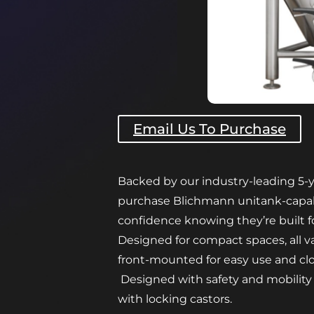
Email Us To Purchase
Backed by our industry-leading 5-y
purchase Blichmann unitank-capab
confidence knowing they’re built f
Designed for compact spaces, all v
front-mounted for easy use and cl
Designed with safety and mobility
with locking castors.