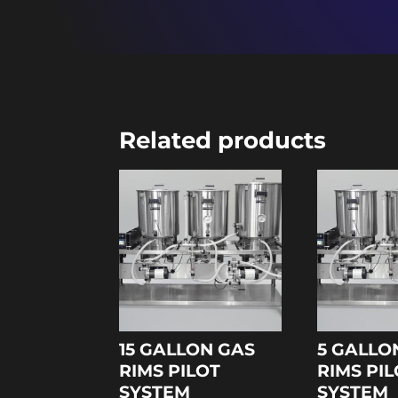
Related products
15 GALLON GAS
5 GALLO
RIMS PILOT
RIMS PI
SYSTEM
SYSTEM