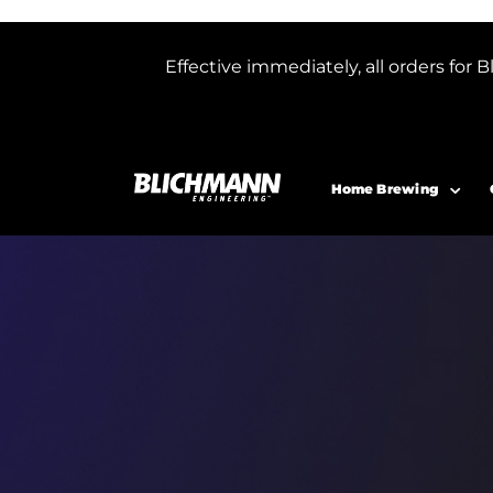
Effective immediately, all orders f
Home Brewing