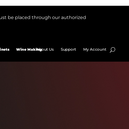
ust be placed through our authorized
About Us
Support
My Account
inets
Wine Making