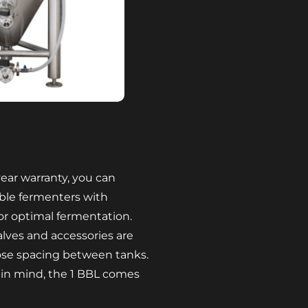
ear warranty, you can
le fermenters with
or optimal fermentation.
alves and accessories are
ose spacing between tanks.
 in mind, the 1 BBL comes