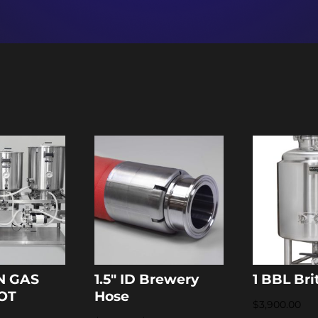
N GAS
1.5″ ID Brewery
1 BBL Bri
LOT
Hose
$
3,900.00