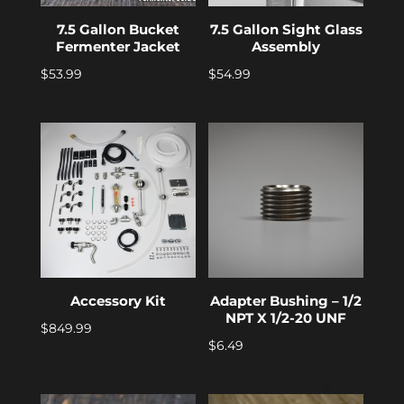
7.5 Gallon Bucket
7.5 Gallon Sight Glass
Fermenter Jacket
Assembly
$
53.99
$
54.99
Accessory Kit
Adapter Bushing – 1/2
NPT X 1/2-20 UNF
$
849.99
$
6.49