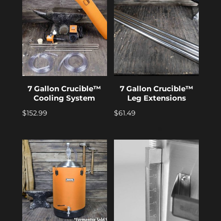
7 Gallon Crucible™
7 Gallon Crucible™
Cooling System
Leg Extensions
$
152.99
$
61.49