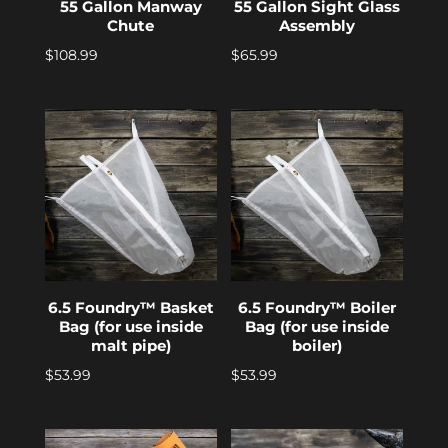
55 Gallon Manway
55 Gallon Sight Glass
Chute
Assembly
$
108.99
$
65.99
6.5 Foundry™ Basket
6.5 Foundry™ Boiler
Bag (for use inside
Bag (for use inside
malt pipe)
boiler)
$
53.99
$
53.99