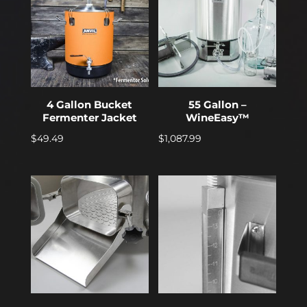
4 Gallon Bucket
55 Gallon –
Fermenter Jacket
WineEasy™
$
49.49
$
1,087.99