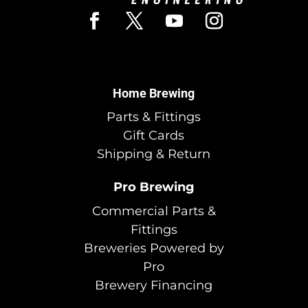
Home Brewing
Parts & Fittings
Gift Cards
Shipping & Return
Pro Brewing
Commercial Parts &
Fittings
Breweries Powered by
Pro
Brewery Financing