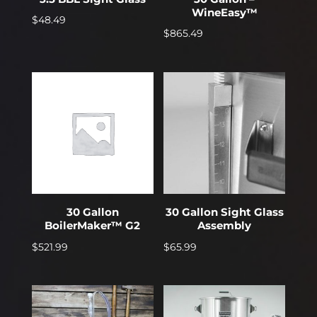
WineEasy™
$
48.49
$
865.49
30 Gallon
30 Gallon Sight Glass
BoilerMaker™ G2
Assembly
$
521.99
$
65.99