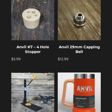
Anvil #7 – 4 Hole
Anvil 29mm Capping
Stopper
Bell
$
5.99
$
12.99