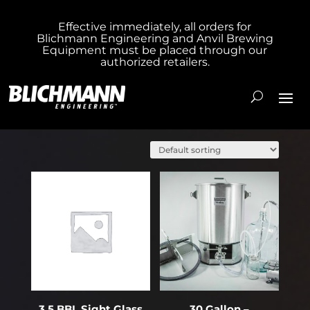
Effective immediately, all orders for
Blichmann Engineering and Anvil Brewing
Equipment must be placed through our
authorized retailers.
Showing 21–40 of 294 results
3.5 BBL Sight Glass
30 Gallon –