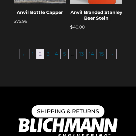
Anvil Bottle Capper
Anvil Branded Stanley
Beer Stein
$
75.99
$
40.00
←
1
2
3
4
5
…
13
14
15
→
SHIPPING & RETURNS