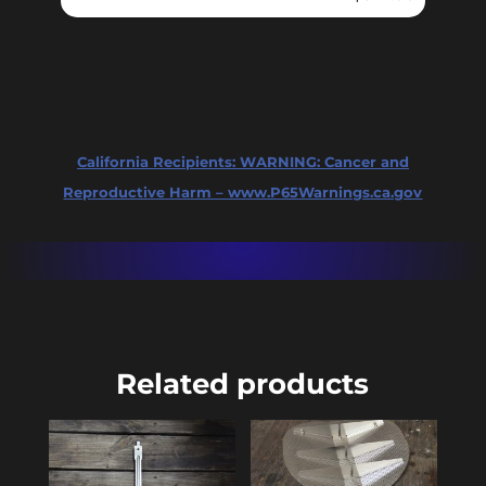
California Recipients:
WARNING: Cancer and
Reproductive Harm – www.P65Warnings.ca.gov
Related products