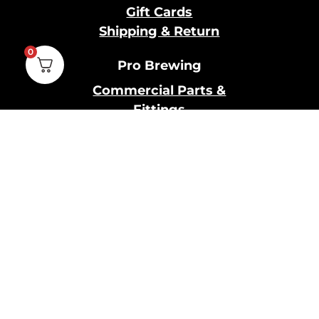
Gift Cards
Shipping & Return
0
Pro Brewing
Commercial Parts &
Fittings
Breweries Powered by
Pro
Brewery Financing
Our Information
About Us
Contact Us
Terms and Conditions
Privacy Policy
Cookies Policy