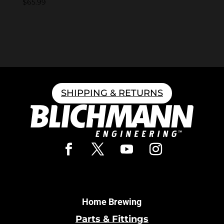
$
65.99
SHIPPING & RETURNS
Home Brewing
Parts & Fittings