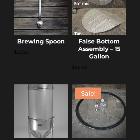
Brewing Spoon
False Bottom
Assembly – 15
$
20.99
Gallon
$
98.99
Sale!