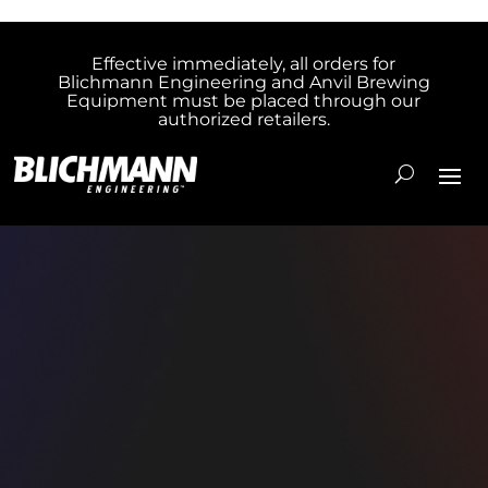
Effective immediately, all orders for
Blichmann Engineering and Anvil Brewing
Equipment must be placed through our
authorized retailers.