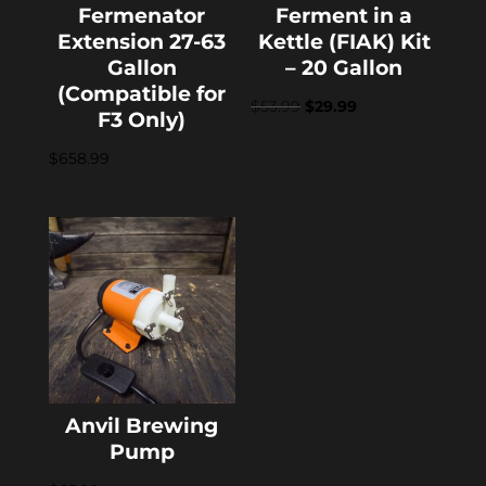
Fermenator
Ferment in a
Extension 27-63
Kettle (FIAK) Kit
Gallon
– 20 Gallon
(Compatible for
Original
Current
$
53.99
$
29.99
F3 Only)
price
price
$
658.99
was:
is:
$53.99.
$29.99.
Anvil Brewing
Pump