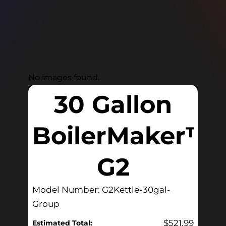
No images found.
30 Gallon
BoilerMaker™
G2
Model Number: G2Kettle-30gal-
Group
$
521.99
Estimated Total: