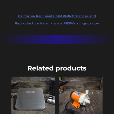
California Recipients:
WARNING: Cancer and
Reproductive Harm – www.P65Warnings.ca.gov
Related products