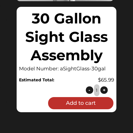
30 Gallon
Sight Glass
Assembly
Model Number: aSightGlass-30gal
$
65.99
Estimated Total:
30
-
+
Gallon
Add to cart
Sight
Glass
Assembly
quantity