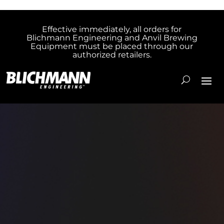
Effective immediately, all orders for
Blichmann Engineering and Anvil Brewing
Equipment must be placed through our
authorized retailers.