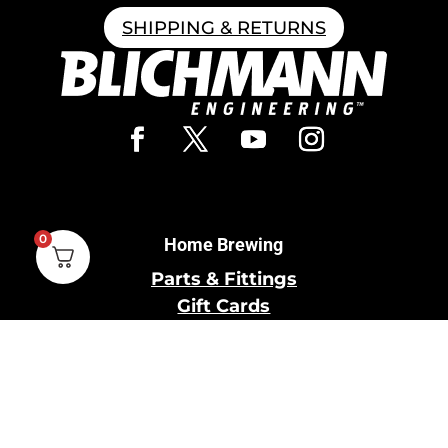
SHIPPING & RETURNS
0
Home Brewing
Parts & Fittings
Gift Cards
Shipping & Return
Pro Brewing
Commercial Parts &
Fittings