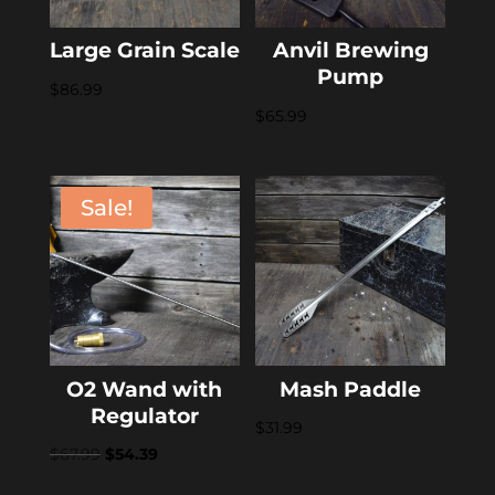
Large Grain Scale
Anvil Brewing
Pump
$
86.99
$
65.99
Sale!
O2 Wand with
Mash Paddle
Regulator
$
31.99
Original
Current
$
67.99
$
54.39
price
price