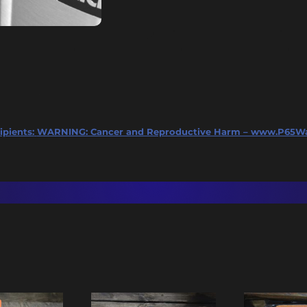
ipients:
WARNING: Cancer and Reproductive Harm – www.P65Wa