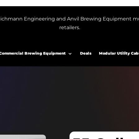
or Blichmann Engineering and Anvil Brewing Equipment m
retailers.
Commercial Brewing Equipment
Deals
Modular Utility Cab