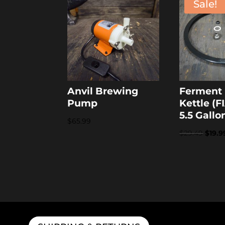
Sale!
Anvil Brewing
Ferment 
Pump
Kettle (F
5.5 Gallo
$
65.99
Origi
$
29.49
$
19.9
price
was:
$29.4