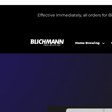
Effective immediately, all orders f
Home Brewing