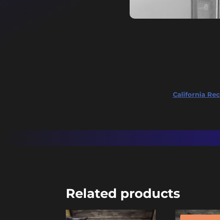
California Rec
Related products