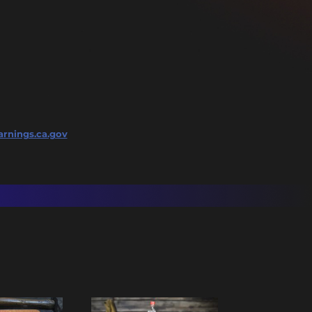
rnings.ca.gov