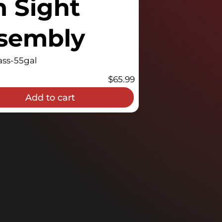
n Sight
ssembly
ss-55gal
$
65.99
Add to cart