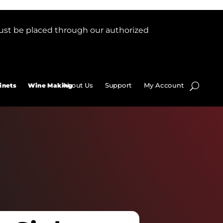
ust be placed through our authorized
About Us
Support
My Account
inets
Wine Making