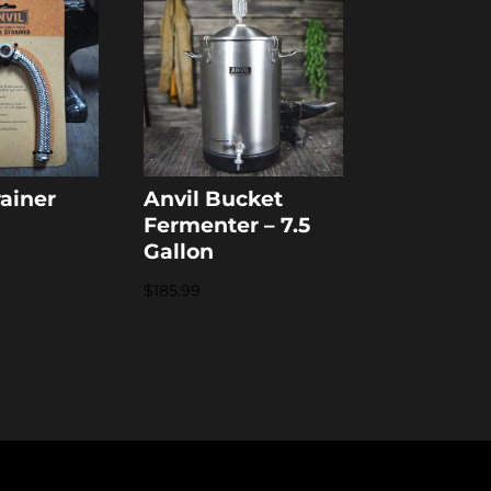
rainer
Anvil Bucket
Fermenter – 7.5
Gallon
$
185.99