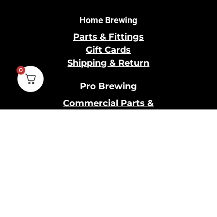
Home Brewing
Parts & Fittings
Gift Cards
Shipping & Return
0
Pro Brewing
Commercial Parts &
Fittings
Breweries Powered by
Pro
Brewery Financing
Our Information
About Us
Contact Us