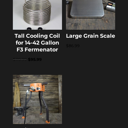
Tall Cooling Coil
Large Grain Scale
for 14-42 Gallon
$
86.99
F3 Fermenator
Original
Current
$
119.99
$
95.99
price
price
was:
is:
$119.99.
$95.99.