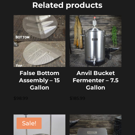
Related products
False Bottom
Anvil Bucket
Assembly – 15
Fermenter – 7.5
Gallon
Gallon
$
98.99
$
185.99
Sale!