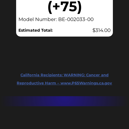
(+75)
Model Number: BE-002033-00
$
314.00
Estimated Total:
California Recipients:
WARNING: Cancer and
Reproductive Harm – www.P65Warnings.ca.gov