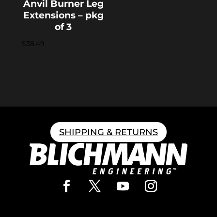
Anvil Burner Leg
Extensions – pkg
of 3
$
38.49
SHIPPING & RETURNS