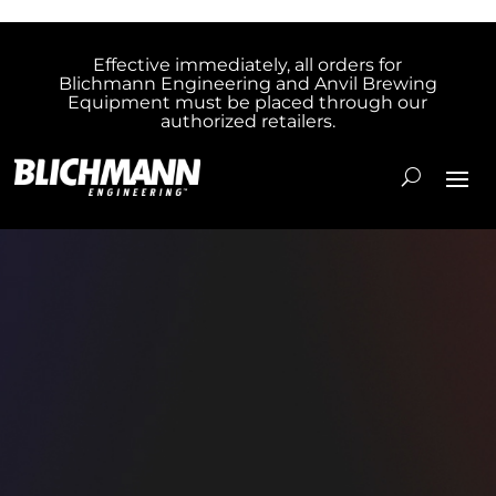
Effective immediately, all orders for
Blichmann Engineering and Anvil Brewing
Equipment must be placed through our
authorized retailers.