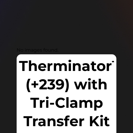
No images found.
Therminator™
(+239) with
Tri-Clamp
Transfer Kit