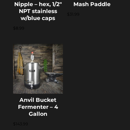
Nipple – hex, 1/2″
Mash Paddle
NPT stainless
$
31.99
w/blue caps
$
8.99
Anvil Bucket
Fermenter – 4
Gallon
$
143.99