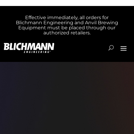
Effective immediately, all orders for
Blichmann Engineering and Anvil Brewing
Equipment must be placed through our
authorized retailers.