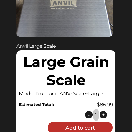
Anvil Large Scale
Large Grain
Scale
Model Number: ANV-Scale-Large
$
86.99
Estimated Total:
Large
-
+
Grain
Add to cart
Scale