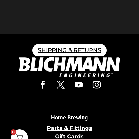
SHIPPING & RETURNS
Home Brewing
Parts & Fittings
0
Gift Cards