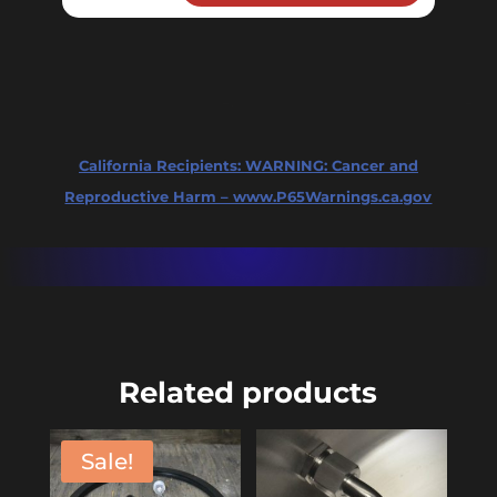
quantity
California Recipients:
WARNING: Cancer and
Reproductive Harm – www.P65Warnings.ca.gov
Related products
Sale!