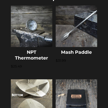
NPT
Mash Paddle
Thermometer
$
31.99
$
25.49