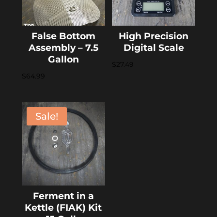
False Bottom
High Precision
Assembly – 7.5
Digital Scale
Gallon
$
27.49
$
64.99
Sale!
Ferment in a
Kettle (FIAK) Kit