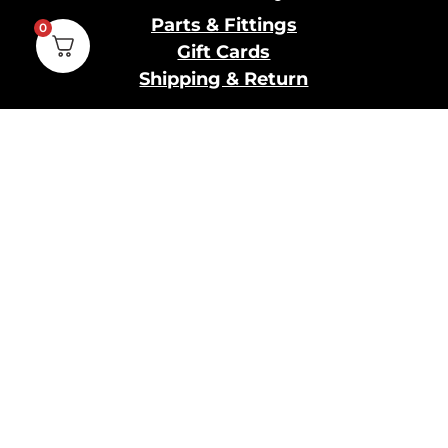
Parts & Fittings
0
Gift Cards
Shipping & Return
Pro Brewing
Commercial Parts &
Fittings
Breweries Powered by
Pro
Brewery Financing
Our Information
About Us
Contact Us
Terms and Conditions
Privacy Policy