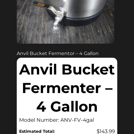
Anvil Bucket Fermentor – 4 Gallon
Anvil Bucket
Fermenter –
4 Gallon
Model Number: ANV-FV-4gal
$
143.99
Estimated Total: