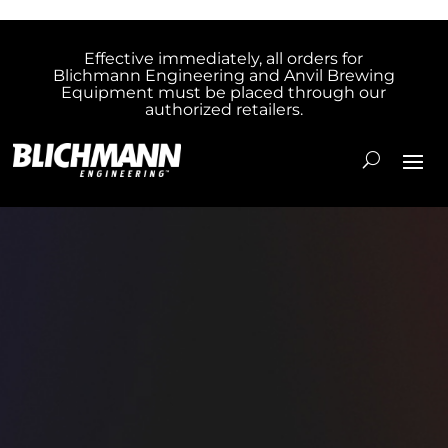
Effective immediately, all orders for
Blichmann Engineering and Anvil Brewing
Equipment must be placed through our
authorized retailers.