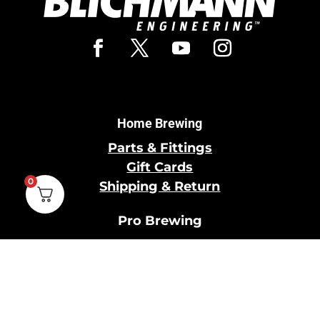
Home Brewing
Parts & Fittings
Gift Cards
0
Shipping & Return
Pro Brewing
Commercial Parts &
Fittings
Breweries Powered by
Pro