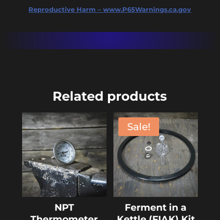
Reproductive Harm – www.P65Warnings.ca.gov
Related products
Sale!
NPT
Ferment in a
Thermometer
Kettle (FIAK) Kit