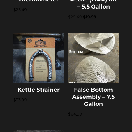
– 5.5 Gallon
$
25.49
Original
Current
$
29.49
$
19.99
price
price
was:
is:
$29.49.
$19.99.
Kettle Strainer
False Bottom
Assembly – 7.5
$
53.99
Gallon
$
64.99