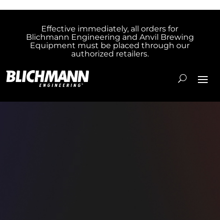
Effective immediately, all orders for
Blichmann Engineering and Anvil Brewing
Equipment must be placed through our
authorized retailers.