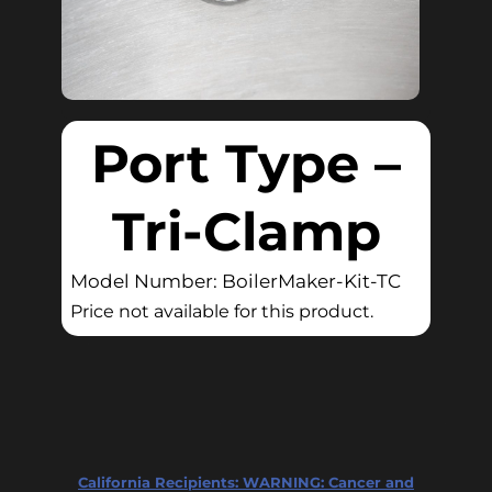
Port Type –
Tri-Clamp
Model Number: BoilerMaker-Kit-TC
Price not available for this product.
California Recipients:
WARNING: Cancer and