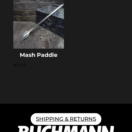
Mash Paddle
$
31.99
SHIPPING & RETURNS