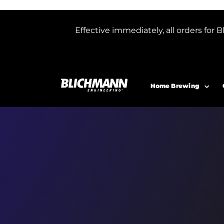
Effective immediately, all orders f
Home Brewing