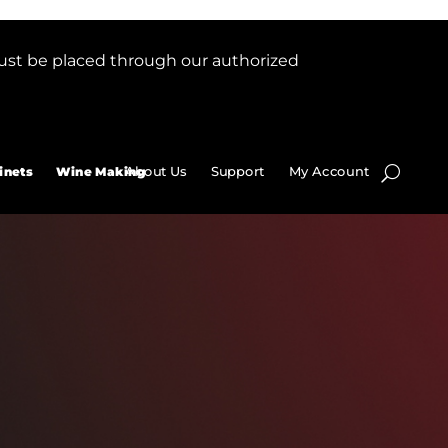
ust be placed through our authorized
About Us
Support
My Account
inets
Wine Making