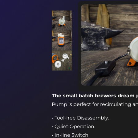
The small batch brewers dream
Pump is perfect for recirculating an
• Tool-free Disassembly.
• Quiet Operation.
• In-line Switch