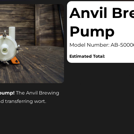
Anvil B
Pump
Model Number: AB-5000
Estimated Total:
 pump!
The Anvil Brewing
d transferring wort.