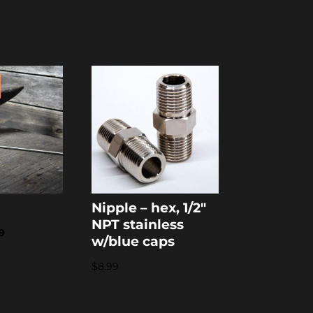
Nipple – hex, 1/2″
NPT stainless
nal
Current
9
w/blue caps
price
$
8.99
is:
9.
$36.79.