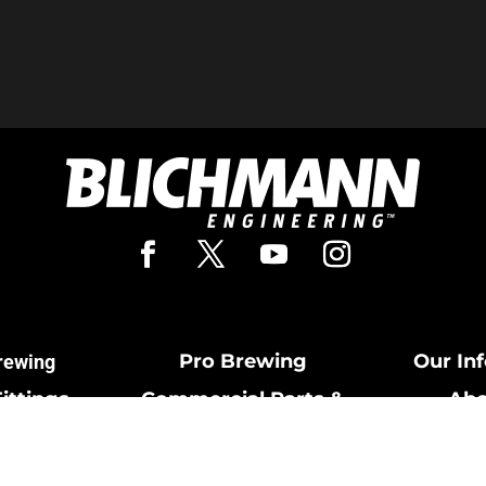
Pro Brewing
Our In
rewing
Fittings
Commercial Parts &
Abo
Cards
Fittings
Cont
& Return
Breweries Powered by
Terms and