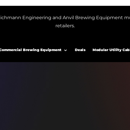
or Blichmann Engineering and Anvil Brewing Equipment m
retailers.
Commercial Brewing Equipment
Deals
Modular Utility Cab