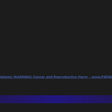
ipients:
WARNING: Cancer and Reproductive Harm – www.P65Wa