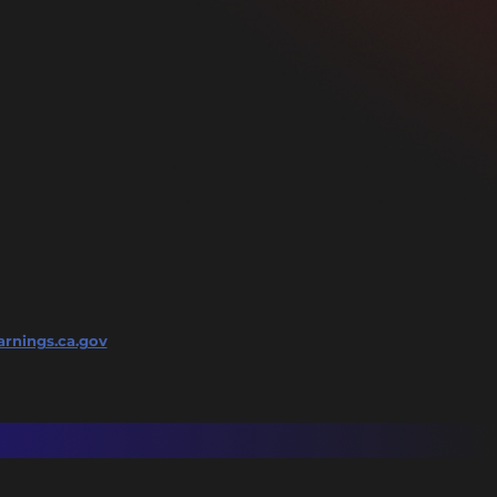
rnings.ca.gov