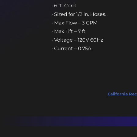
• 6 ft. Cord
• Sized for 1/2 in. Hoses.
• Max Flow – 3 GPM
• Max Lift – 7 ft
• Voltage – 120V 60Hz
• Current – 0.75A
California Rec