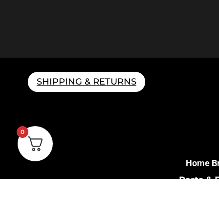
SHIPPING & RETURNS
0
Home B
Parts & 
Gift 
Shipping 