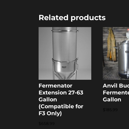
Related products
Fermenator
Anvil Bu
Extension 27-63
Fermente
Gallon
Gallon
(Compatible for
$
185.99
F3 Only)
$
658.99