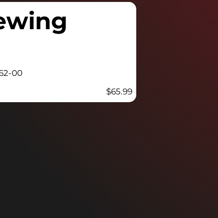
rewing
62-00
$
65.99