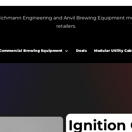
or Blichmann Engineering and Anvil Brewing Equipment m
retailers.
Commercial Brewing Equipment
Deals
Modular Utility Cab
Ignition