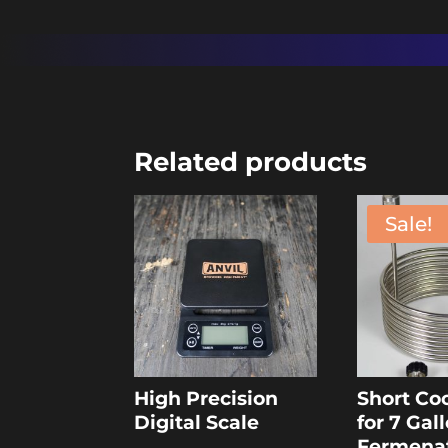
Related products
Sale!
High Precision
Short Coo
Digital Scale
for 7 Gal
Fermena