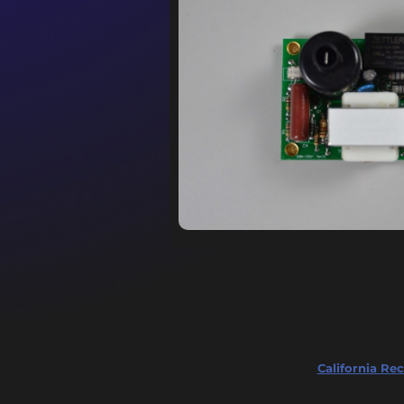
California Rec