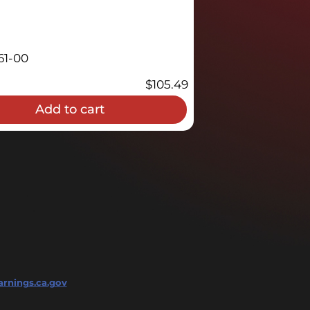
61-00
$
105.49
Add to cart
rnings.ca.gov