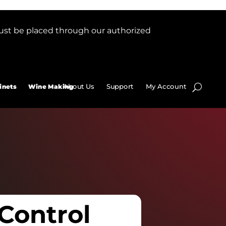
ust be placed through our authorized
About Us
Support
My Account
inets
Wine Making
 Control