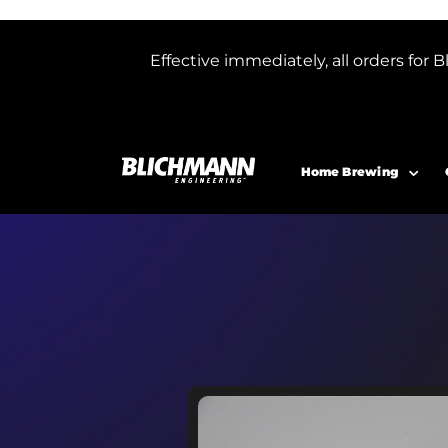
Effective immediately, all orders f
Home Brewing