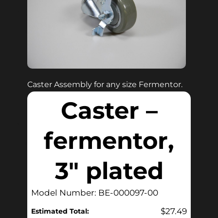
Caster Assembly for any size Fermentor.
Caster –
fermentor,
3″ plated
Model Number: BE-000097-00
$
27.49
Estimated Total: