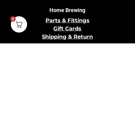
Home Brewing
0
Parts & Fittings
Gift Cards
Shipping & Return
Pro Brewing
Commercial Parts &
Fittings
Breweries Powered by
Pro
Brewery Financing
Our Information
About Us
Contact Us