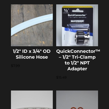
1/2″ ID x 3/4″ OD
QuickConnector™
Silicone Hose
– 1/2″ Tri-Clamp
to 1/2″ NPT
$
7.99
Adapter
$
15.49