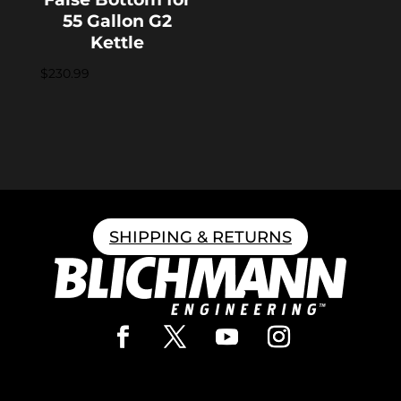
55 Gallon G2
Kettle
$
230.99
SHIPPING & RETURNS