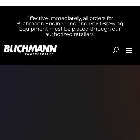
Effective immediately, all orders for
Blichmann Engineering and Anvil Brewing
Equipment must be placed through our
authorized retailers.