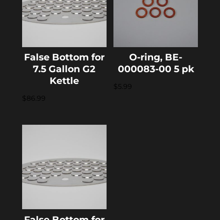
False Bottom for
O-ring, BE-
7.5 Gallon G2
000083-00 5 pk
Kettle
$
5.99
$
86.99
False Bottom for