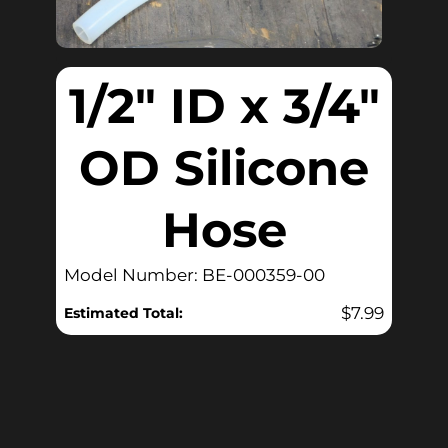
1/2″ ID x 3/4″
OD Silicone
Hose
Model Number: BE-000359-00
$
7.99
Estimated Total: