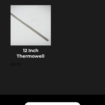
12 Inch
Thermowell
$
10.99