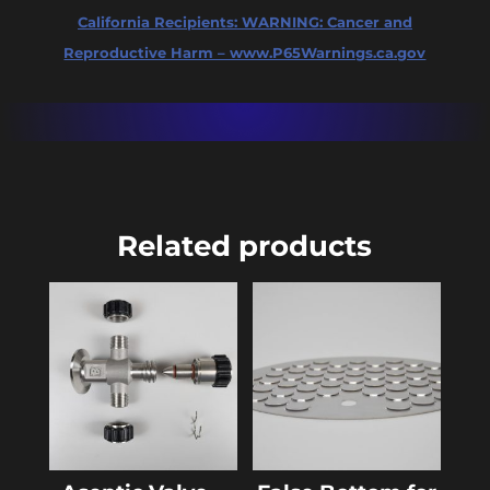
California Recipients:
WARNING: Cancer and
Reproductive Harm – www.P65Warnings.ca.gov
Related products