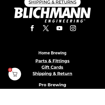
SHIPPING & RETURNS
Home Brewing
Parts & Fittings
Gift Cards
0
Shipping & Return
Pro Brewing
Commercial Parts &
Fittings