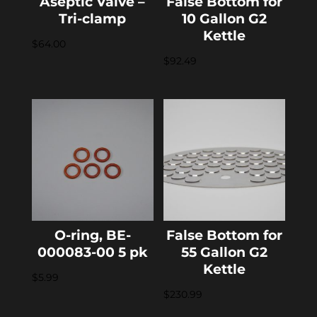
Aseptic Valve –
False Bottom for
Tri-clamp
10 Gallon G2
Kettle
$
64.00
$
92.49
O-ring, BE-
False Bottom for
000083-00 5 pk
55 Gallon G2
Kettle
$
5.99
$
230.99