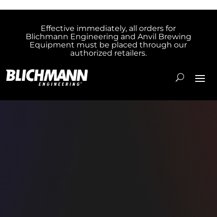
Effective immediately, all orders for
Blichmann Engineering and Anvil Brewing
Equipment must be placed through our
authorized retailers.