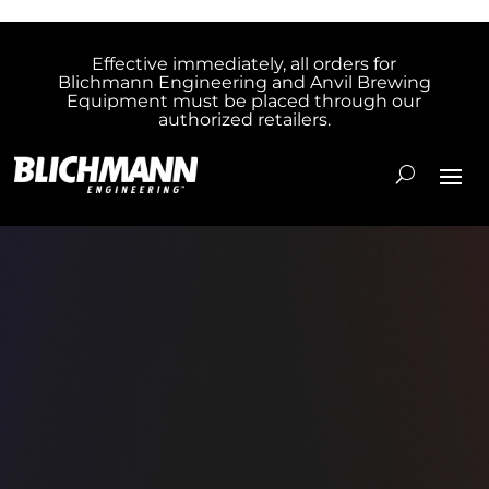
Effective immediately, all orders for
Blichmann Engineering and Anvil Brewing
Equipment must be placed through our
authorized retailers.