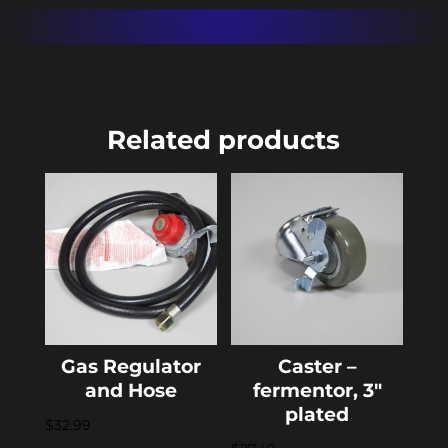
Related products
Gas Regulator
Caster –
and Hose
fermentor, 3″
plated
$
32.99