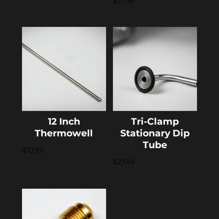
$
27.49
12 Inch
Tri-Clamp
Thermowell
Stationary Dip
Tube
$
10.99
$
27.49