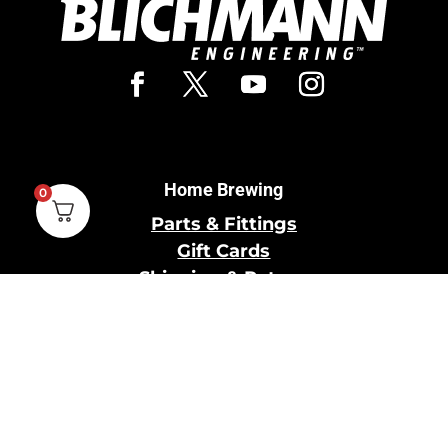
Home Brewing
0
Parts & Fittings
Gift Cards
Shipping & Return
Pro Brewing
Commercial Parts &
Fittings
Breweries Powered by
Pro