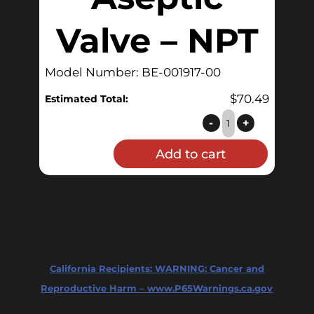
Valve – NPT
Model Number: BE-001917-00
$
70.49
Estimated Total:
Aseptic
-
+
Valve
Add to cart
-
NPT
quantity
California Recipients:
WARNING: Cancer and
Reproductive Harm – www.P65Warnings.ca.gov