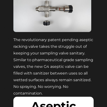
The revolutionary patent pending aseptic
racking valve takes the struggle out of
keeping your sampling valve sanitary.
Similar to pharmaceutical grade sampling
valves, the new G4 aseptic valve can be
filled with sanitizer between uses so all
wetted surfaces always remain sanitized.
No spraying. No worrying. No
contamination.
Aseptic