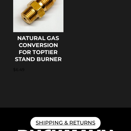
NATURAL GAS
CONVERSION
FOR TOPTIER
STAND BURNER
$
6.49
SHIPPING & RETURNS