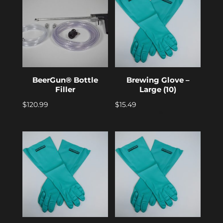
BeerGun® Bottle
Brewing Glove –
Filler
Large (10)
$
120.99
$
15.49