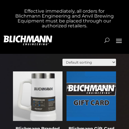
Effective immediately, all orders for
Blichmann Engineering and Anvil Brewing
Equipment must be placed through our
authorized retailers.
Showing 1–20 of 22 results
Blichmann Branded
Blichmann Gift Card