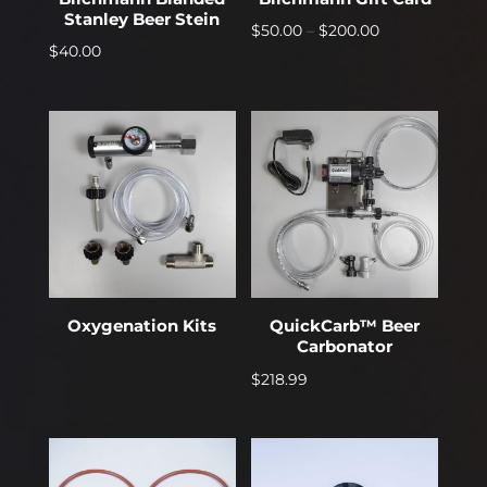
Stanley Beer Stein
Price
$
50.00
–
$
200.00
$
40.00
range:
$50.00
through
$200.00
Oxygenation Kits
QuickCarb™ Beer
Carbonator
$
218.99