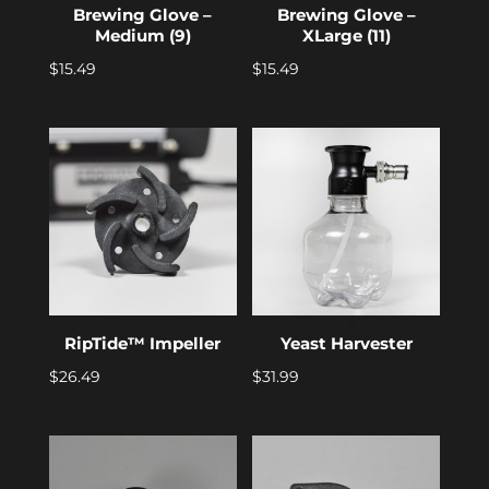
Brewing Glove –
Brewing Glove –
Medium (9)
XLarge (11)
$
15.49
$
15.49
RipTide™ Impeller
Yeast Harvester
$
26.49
$
31.99