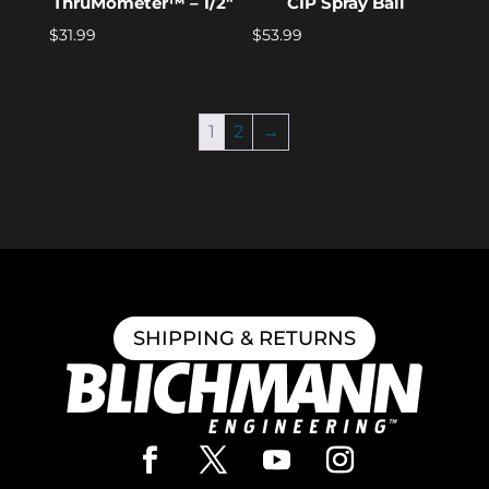
ThruMometer™ – 1/2″
CIP Spray Ball
$
31.99
$
53.99
1
2
→
SHIPPING & RETURNS