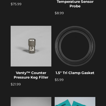
Temperature Sensor
$
75.99
Probe
$
8.99
Venty™ Counter
1.5″ Tri Clamp Gasket
Pressure Keg Filler
$
5.99
$
21.99