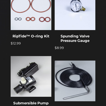
RipTide™ O-ring Kit
Spunding Valve
Pressure Gauge
$
12.99
$
8.99
Submersible Pump