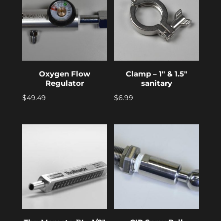
Oxygen Flow
Clamp – 1″ & 1.5″
Regulator
sanitary
$
49.49
$
6.99