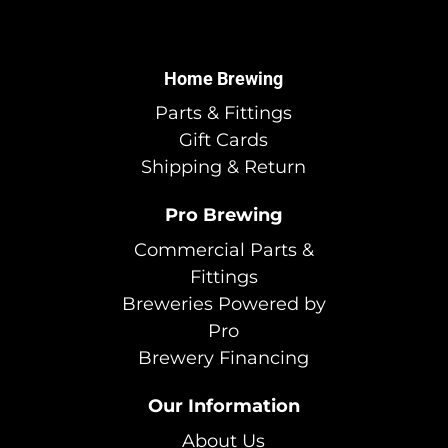
Home Brewing
Parts & Fittings
Gift Cards
Shipping & Return
Pro Brewing
Commercial Parts &
Fittings
Breweries Powered by
Pro
Brewery Financing
Our Information
About Us