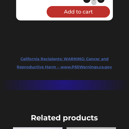
Valve
Add to cart
Pressure
Gauge
quantity
California Recipients:
WARNING: Cancer and
Reproductive Harm – www.P65Warnings.ca.gov
Related products