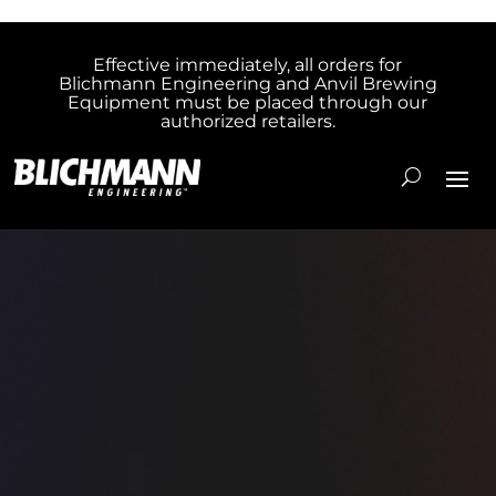
Effective immediately, all orders for
Blichmann Engineering and Anvil Brewing
Equipment must be placed through our
authorized retailers.