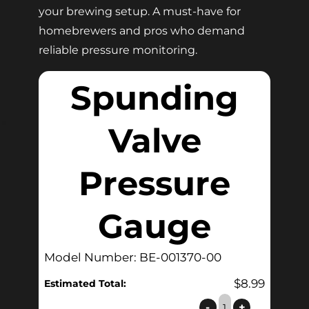
your brewing setup. A must-have for
homebrewers and pros who demand
reliable pressure monitoring.
Spunding
Valve
Pressure
Gauge
Model Number: BE-001370-00
$
8.99
Estimated Total:
Spunding
-
+