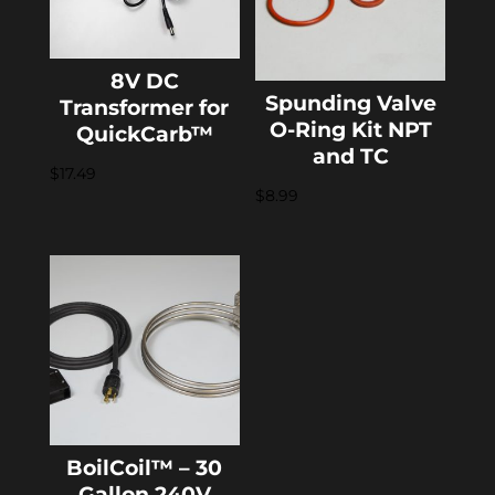
8V DC
Spunding Valve
Transformer for
O-Ring Kit NPT
QuickCarb™
and TC
$
17.49
$
8.99
BoilCoil™ – 30
Gallon 240V