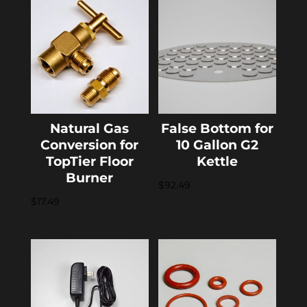
Natural Gas
False Bottom for
Conversion for
10 Gallon G2
TopTier Floor
Kettle
Burner
$
92.49
$
17.49