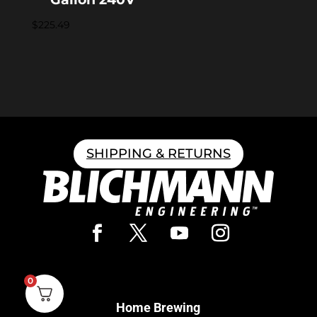
$
225.49
SHIPPING & RETURNS
0
Home Brewing