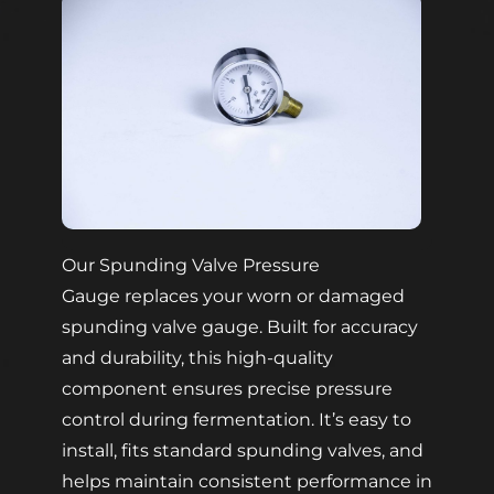
Our Spunding Valve Pressure
Gauge replaces your worn or damaged
spunding valve gauge. Built for accuracy
and durability, this high-quality
component ensures precise pressure
control during fermentation. It’s easy to
install, fits standard spunding valves, and
helps maintain consistent performance in