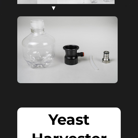
▼
Yeast