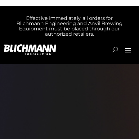
Effective immediately, all orders for
Blichmann Engineering and Anvil Brewing
Equipment must be placed through our
authorized retailers.