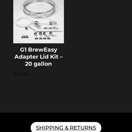
G1 BrewEasy
Adapter Lid Kit –
20 gallon
$
313.49
SHIPPING & RETURNS