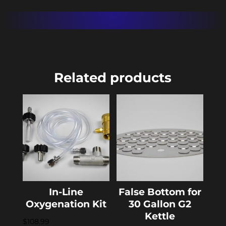
Related products
In-Line
False Bottom for
Oxygenation Kit
30 Gallon G2
Kettle
$
108.99