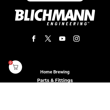
0
Home Brewing
Parts & Fittings
Gift Cards
Shipping & Return