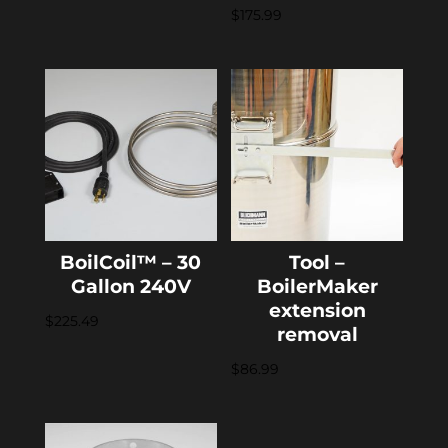
$
175.99
BoilCoil™ – 30
Tool –
Gallon 240V
BoilerMaker
extension
$
225.49
removal
$
86.99