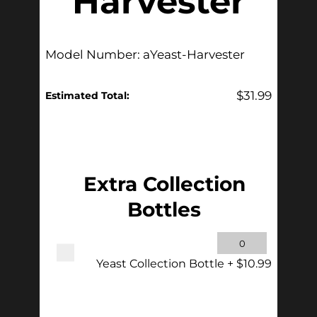
Harvester
Model Number: aYeast-Harvester
$
31.99
Estimated Total:
Add Accessories
Extra Collection
Bottles
Yeast Collection Bottle
+
$
10.99