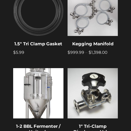
1.5″ Tri Clamp Gasket
Kegging Manifold
Price
$
5.99
$
999.99
–
$
1,398.00
range:
$999.99
through
$1,398.00
1-2 BBL Fermenter /
1″ Tri-Clamp