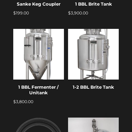
Sanke Keg Coupler
1 BBL Brite Tank
$
199.00
$
3,900.00
1 BBL Fermenter /
1-2 BBL Brite Tank
Unitank
$
3,800.00