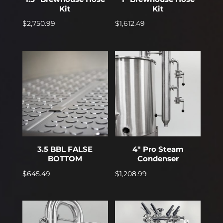
Kit
Kit
$
2,750.99
$
1,612.49
3.5 BBL FALSE
4″ Pro Steam
BOTTOM
Condenser
$
645.49
$
1,208.99