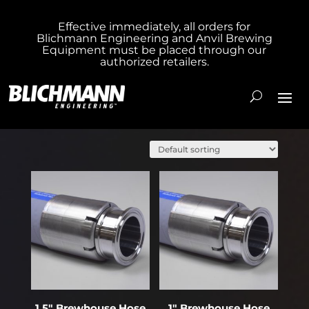
Effective immediately, all orders for
Blichmann Engineering and Anvil Brewing
Equipment must be placed through our
authorized retailers.
Showing 1–20 of 109 results
1.5″ Brewhouse Hose
1″ Brewhouse Hose