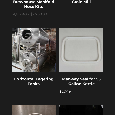
Brewhouse Manifold
Grain Mill
Hose Kits
$1,612.49 - $2,750.99
Horizontal Lagering
Manway Seal for 55
Tanks
Gallon Kettle
$
27.49