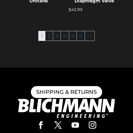
Unitank
Diaphragm Valve
$
42.99
1
2
3
4
5
6
→
SHIPPING & RETURNS