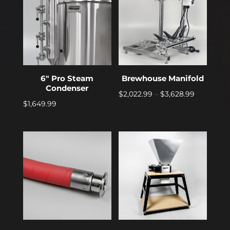
6″ Pro Steam
Brewhouse Manifold
Condenser
Price
$
2,022.99
–
$
3,628.99
$
1,649.99
range:
$2,022.99
through
$3,628.99