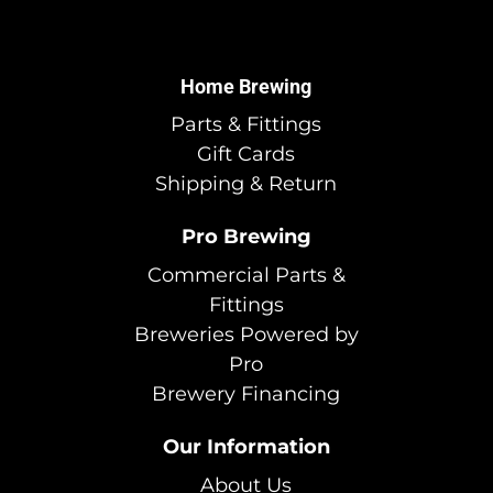
Home Brewing
Parts & Fittings
Gift Cards
Shipping & Return
Pro Brewing
Commercial Parts &
Fittings
Breweries Powered by
Pro
Brewery Financing
Our Information
About Us