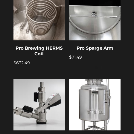
Pro Brewing HERMS
Pro Sparge Arm
Coil
$
71.49
$
632.49