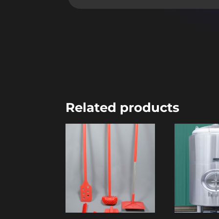
Related products