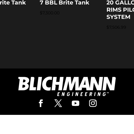
rite Tank
7 BBL Brite Tank
20 GALL
RIMS PIL
$
7,300.00
SYSTEM
$
7,506.99
Pro Brewing
Our In
rewing