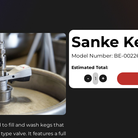
Sanke K
Model Number: BE-0022
Estimated Total:
Sanke
-
+
Keg
Coupler
quantity
to fill and wash kegs that
e valve. It features a full