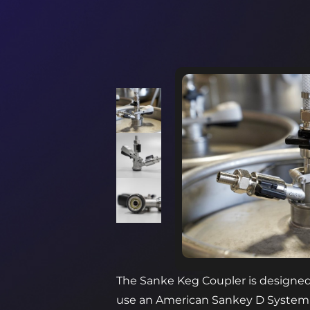
The Sanke Keg Coupler is designed 
use an American Sankey D System typ