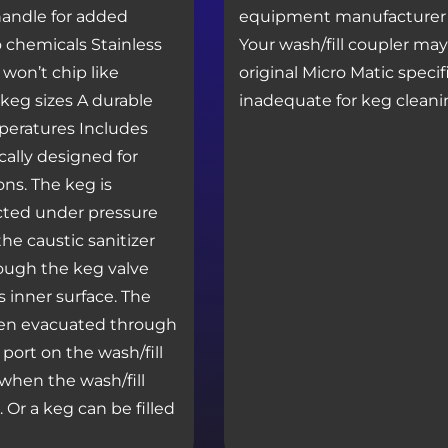
 handle for added
equipment manufacturer f
to chemicals Stainless
Your wash/fill coupler ma
 won’t chip like
original Micro Matic speci
 keg sizes A durable
inadequate for keg cleani
peratures Includes
ically designed for
ons. The keg is
ected under pressure
the caustic sanitizer
rough the keg valve
 inner surface. The
then evacuated through
port on the wash/fill
when the wash/fill
 Or a keg can be filled