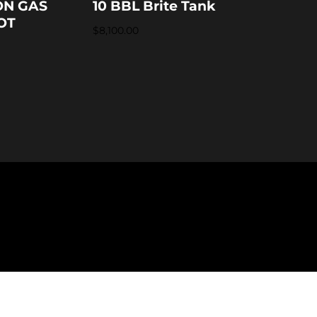
ON GAS
10 BBL Brite Tank
OT
$
8,100.00
formation