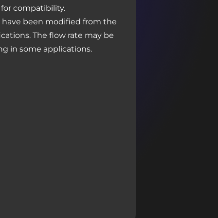
or compatibility.
y have been modified from the
fications. The flow rate may be
ng in some applications.