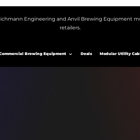
or Blichmann Engineering and Anvil Brewing Equipment m
retailers.
Commercial Brewing Equipment
Deals
Modular Utility Cab