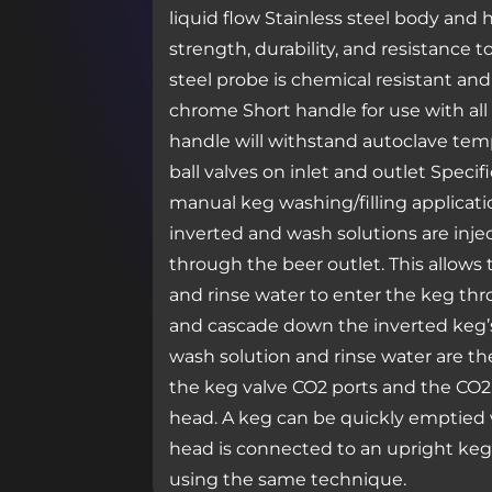
liquid flow Stainless steel body and
strength, durability, and resistance 
steel probe is chemical resistant and
chrome Short handle for use with all
handle will withstand autoclave tem
ball valves on inlet and outlet Specif
manual keg washing/filling applicati
inverted and wash solutions are inj
through the beer outlet. This allows 
and rinse water to enter the keg th
and cascade down the inverted keg’s
wash solution and rinse water are 
the keg valve CO2 ports and the CO2 
head. A keg can be quickly emptied 
head is connected to an upright keg.
using the same technique.