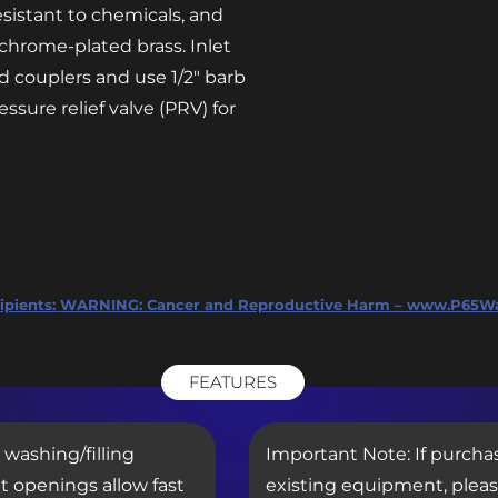
esistant to chemicals, and
chrome-plated brass. Inlet
d couplers and use 1/2″ barb
ssure relief valve (PRV) for
ipients:
WARNING: Cancer and Reproductive Harm – www.P65Wa
FEATURES
 washing/filling
Important Note: If purcha
t openings allow fast
existing equipment, plea