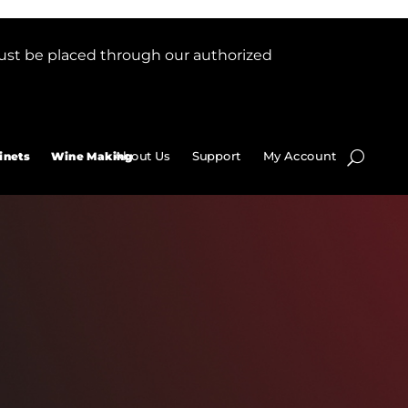
ust be placed through our authorized
About Us
Support
My Account
inets
Wine Making