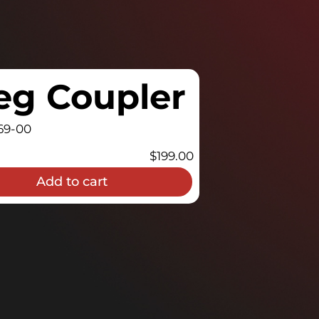
eg Coupler
69-00
$
199.00
Add to cart