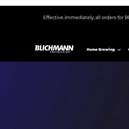
Effective immediately, all orders f
Home Brewing