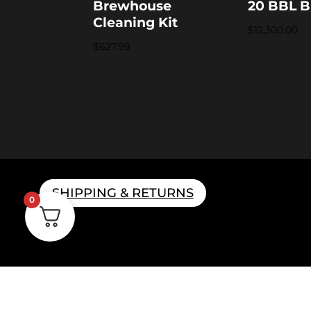
Brewhouse
20 BBL B
Cleaning Kit
$
12,300.00
$
627.99
SHIPPING & RETURNS
0
Home B