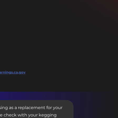
rnings.ca.gov
sing as a replacement for your
se check with your kegging