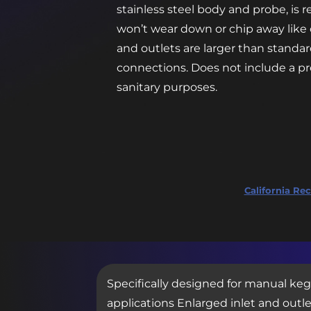
stainless steel body and probe, is r
won’t wear down or chip away like 
and outlets are larger than standar
connections. Does not include a pre
sanitary purposes.
California Rec
Specifically designed for manual keg
applications Enlarged inlet and outle