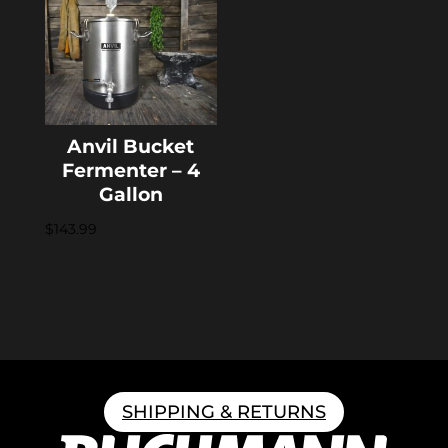
Anvil Bucket
Fermenter – 4
Gallon
$
143.99
SHIPPING & RETURNS