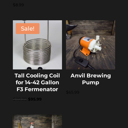
$
8.99
Sale!
Tall Cooling Coil
Anvil Brewing
for 14-42 Gallon
Pump
F3 Fermenator
$
65.99
Original
Current
$
119.99
$
95.99
price
price
was:
is:
$119.99.
$95.99.