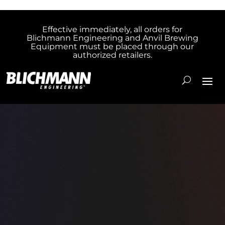
Effective immediately, all orders for
Blichmann Engineering and Anvil Brewing
Equipment must be placed through our
authorized retailers.