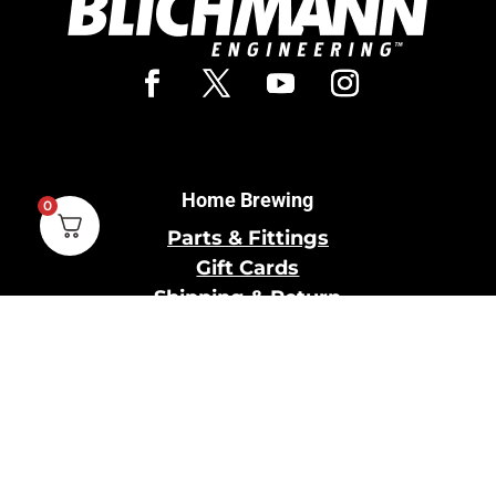
Home Brewing
0
Parts & Fittings
Gift Cards
Shipping & Return
Pro Brewing
Commercial Parts &
Fittings
Breweries Powered by
Pro