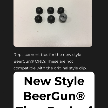
Replacement tips for the new style
BeerGun® ONLY. These are not
compatible with the original style clip.
New Style
BeerGun®