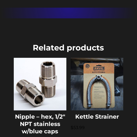
Related products
Nipple – hex, 1/2″
Kettle Strainer
NPT stainless
$
53.99
w/blue caps