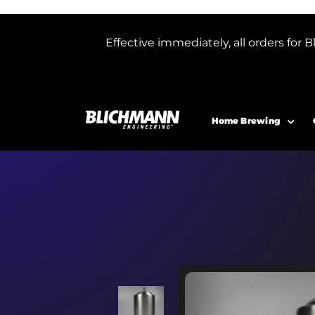
Effective immediately, all orders f
Home Brewing