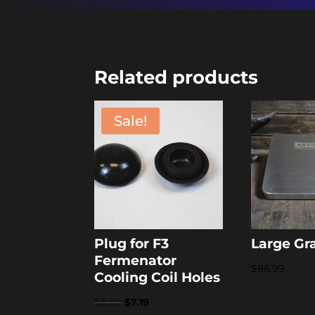
Related products
Sale!
Plug for F3
Large Gr
Fermenator
$
86.99
Cooling Coil Holes
Original
Current
$
8.99
$
7.19