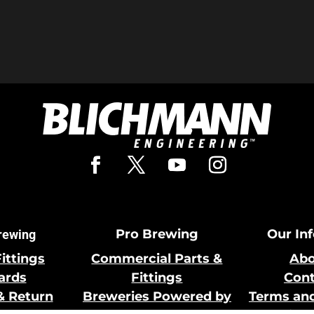
Pro Brewing
Our In
rewing
Fittings
Commercial Parts &
Abo
Cards
Fittings
Cont
& Return
Breweries Powered by
Terms and