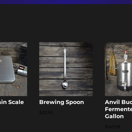
ain Scale
Brewing Spoon
Anvil Bu
Fermente
$
20.99
Gallon
$
143.99