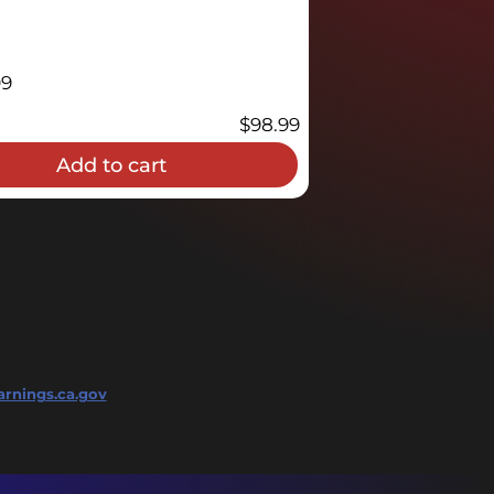
09
$
98.99
Add to cart
rnings.ca.gov