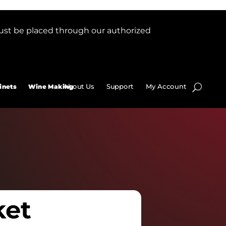
ust be placed through our authorized
About Us
Support
My Account
inets
Wine Making
ket