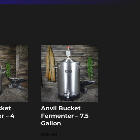
cket
Anvil Bucket
r – 4
Fermenter – 7.5
Gallon
$
185.99