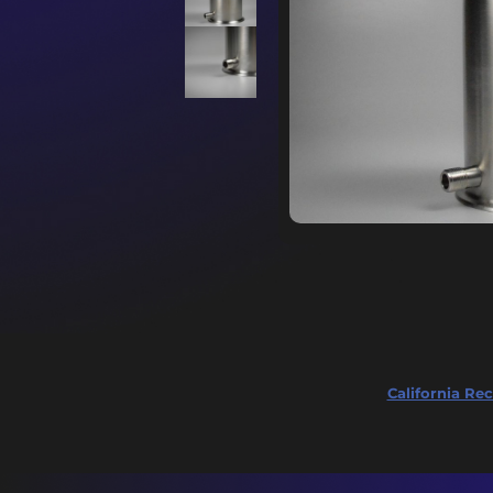
California Rec