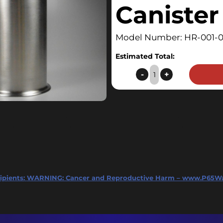
Canister
Model Number: HR-001-
Estimated Total:
HopRocket
-
+
Canister
quantity
ipients:
WARNING: Cancer and Reproductive Harm – www.P65Wa