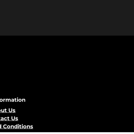
formation
ut Us
act Us
 Conditions