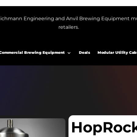
or Blichmann Engineering and Anvil Brewing Equipment m
retailers.
Commercial Brewing Equipment
Deals
Modular Utility Cab
HopRoc