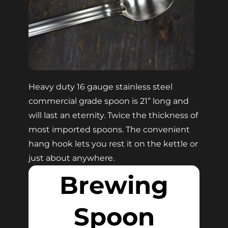
Heavy duty 16 gauge stainless steel
commercial grade spoon is 21” long and
will last an eternity. Twice the thickness of
most imported spoons. The convenient
hang hook lets you rest it on the kettle or
just about anywhere.
Brewing
Spoon