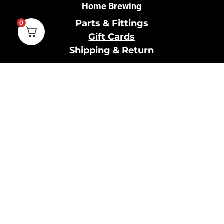
Home Brewing
Parts & Fittings
0
Gift Cards
Shipping & Return
Pro Brewing
Commercial Parts &
Fittings
Breweries Powered by
Pro
Brewery Financing
Our Information
About Us
Contact Us
Terms and Conditions