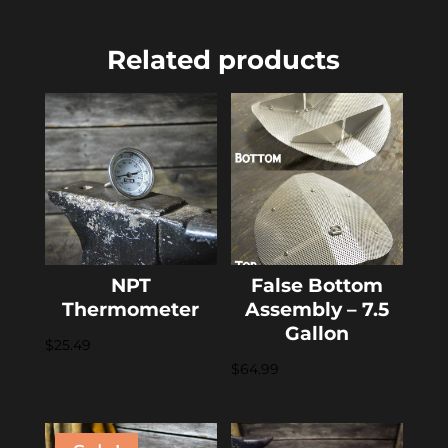
Related products
NPT
False Bottom
Thermometer
Assembly – 7.5
Gallon
$
25.49
$
64.99