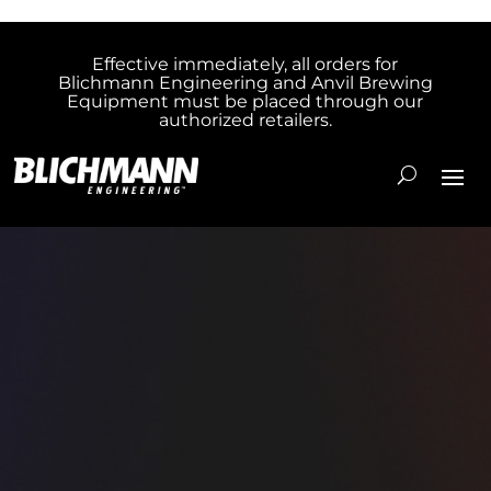
Effective immediately, all orders for
Blichmann Engineering and Anvil Brewing
Equipment must be placed through our
authorized retailers.