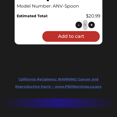
Model Number: ANV-Spoon
$
20.99
Estimated Total:
Brewing
-
+
Spoon
Add to cart
quantity
California Recipients:
WARNING: Cancer and
Reproductive Harm – www.P65Warnings.ca.gov