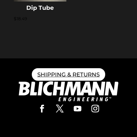
Dip Tube
$
18.49
SHIPPING & RETURNS