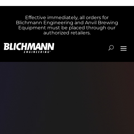
Effective immediately, all orders for
Blichmann Engineering and Anvil Brewing
Equipment must be placed through our
authorized retailers.