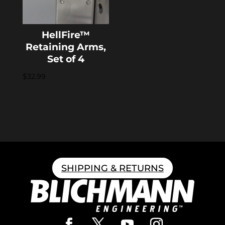
HellFire™
Retaining Arms,
Set of 4
$
32.99
SHIPPING & RETURNS