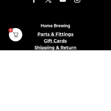
Home Brewing
0
Parts & Fittings
Gift Cards
Shipping & Return
Pro Brewing
Commercial Parts &
Fittings
Breweries Powered by
Pro
Brewery Financing
Our Information