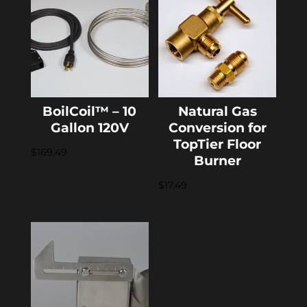
BoilCoil™ – 10
Natural Gas
Gallon 120V
Conversion for
TopTier Floor
$
169.49
Burner
$
17.49