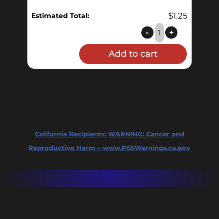
$
1.25
Estimated Total:
Gasket
-
+
-
Add to cart
2.5"
Sanitary
Tri-
Clamp-
EPDM
quantity
California Recipients:
WARNING: Cancer and
Reproductive Harm – www.P65Warnings.ca.gov