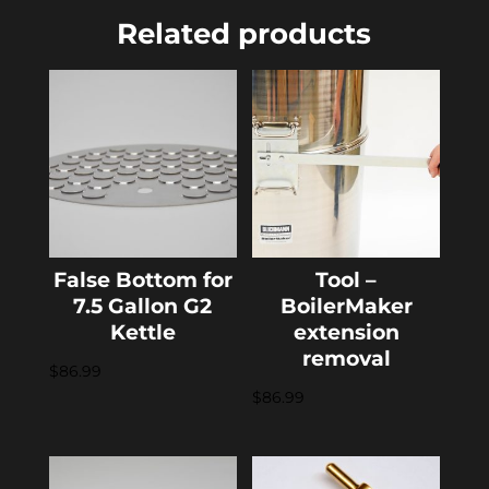
Related products
False Bottom for
Tool –
7.5 Gallon G2
BoilerMaker
Kettle
extension
removal
$
86.99
$
86.99