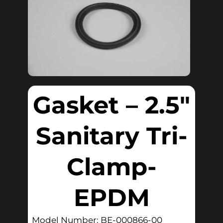
Gasket – 2.5″
Sanitary Tri-
Clamp-
EPDM
Model Number: BE-000866-00