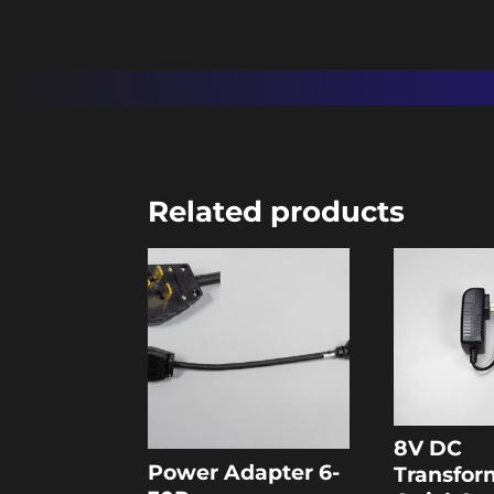
Related products
8V DC
Power Adapter 6-
Transfor