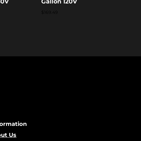
40V
Gallon 120V
$
169.49
formation
ut Us