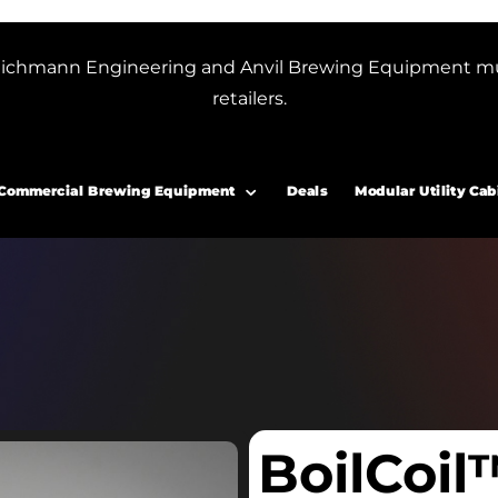
or Blichmann Engineering and Anvil Brewing Equipment m
retailers.
Commercial Brewing Equipment
Deals
Modular Utility Cab
BoilCoil