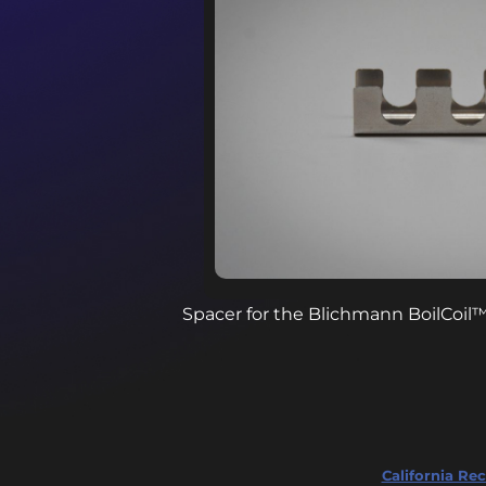
Spacer for the Blichmann BoilCoil
California Rec