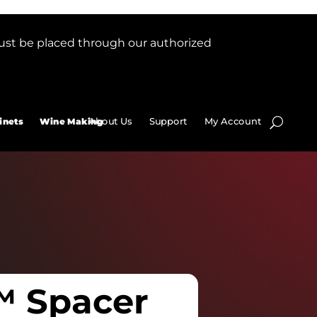
ust be placed through our authorized
About Us
Support
My Account
inets
Wine Making
™ Spacer