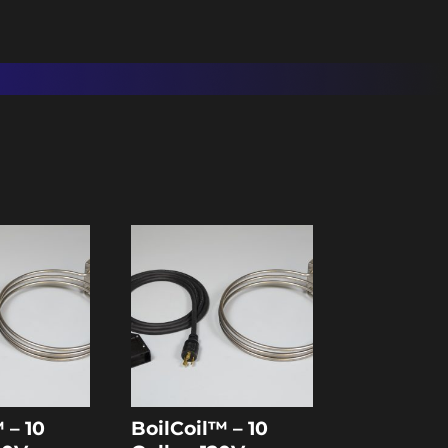
 – 10
BoilCoil™ – 10