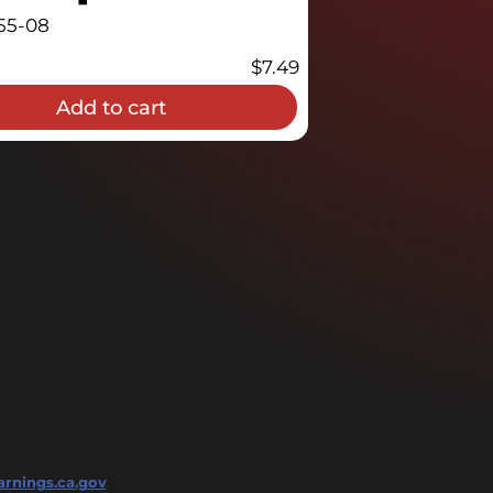
55-08
$
7.49
Add to cart
rnings.ca.gov