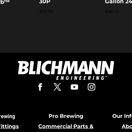
30P
Gallon 2
rb™
$
76.99
$
181.49
Pro Brewing
Our In
rewing
Fittings
Commercial Parts &
Abo