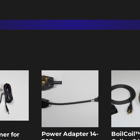
Power Adapter 14-
BoilCoil™
mer for