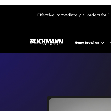
Effective immediately, all orders f
Home Brewing