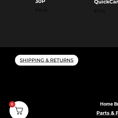
30P
QuickCa
$
76.99
$
17.49
SHIPPING & RETURNS
Home B
0
Parts & 