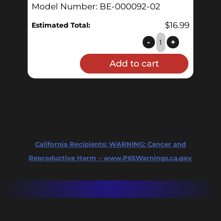
Model Number: BE-000092-02
$
16.99
Estimated Total:
G2
-
+
Glass
Add to cart
tube
-
level
gauge,
20gal
quantity
California Recipients:
WARNING: Cancer and
Reproductive Harm – www.P65Warnings.ca.gov