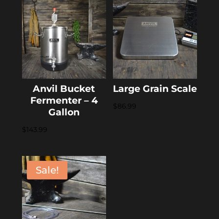
$8.99.
$7.19.
Anvil Bucket
Large Grain Scale
Fermenter – 4
$
86.99
Gallon
$
143.99
Sale!