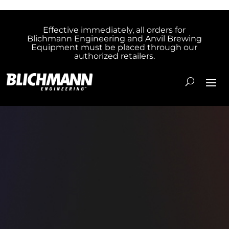
Effective immediately, all orders for
Blichmann Engineering and Anvil Brewing
Equipment must be placed through our
authorized retailers.