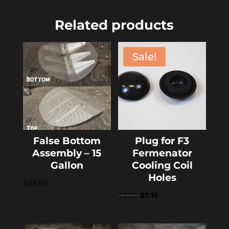
Related products
Sale!
False Bottom
Plug for F3
Assembly – 15
Fermenator
Gallon
Cooling Coil
Holes
$
98.99
Original
Current
$
8.99
$
7.19
price
price
was:
is: