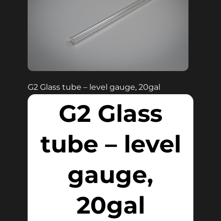
G2 Glass tube – level gauge, 20gal
G2 Glass
tube – level
gauge,
20gal