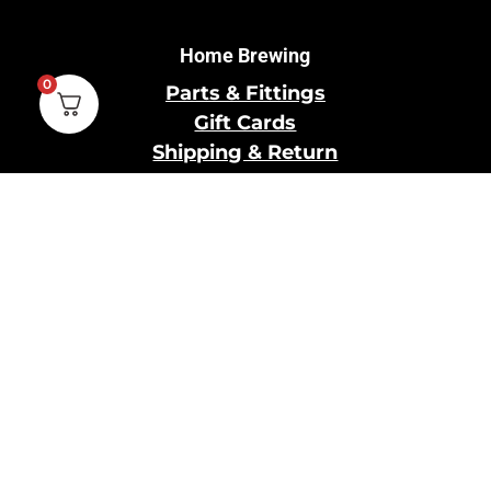
Home Brewing
0
Parts & Fittings
Gift Cards
Shipping & Return
Pro Brewing
Commercial Parts &
Fittings
Breweries Powered by
Pro
Brewery Financing
Our Information
About Us
Contact Us