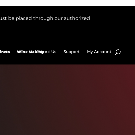
ust be placed through our authorized
About Us
Support
My Account
inets
Wine Making