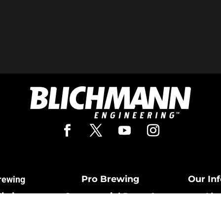
Pro Brewing
Our In
rewing
Fittings
Commercial Parts &
Abo
Cards
Fittings
Cont