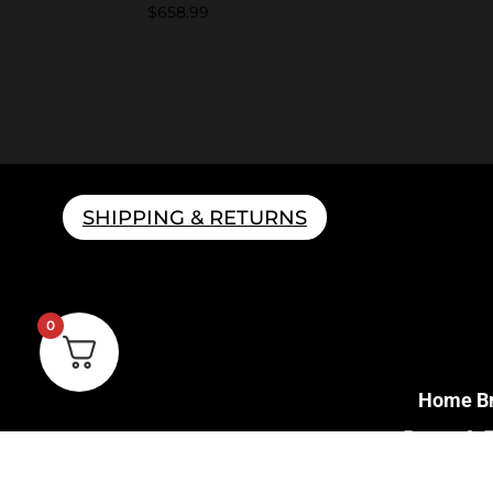
$
658.99
SHIPPING & RETURNS
0
Home B
Parts & 
Gift 