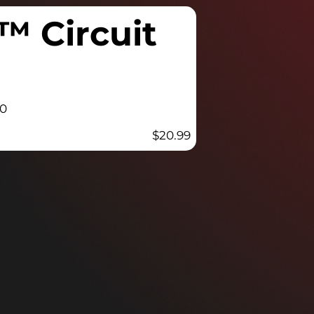
™ Circuit
00
$
20.99