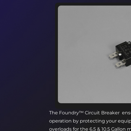
The Foundry™ Circuit Breaker ensu
operation by protecting your equi
overloads for the 6.5 & 10.5 Gallon