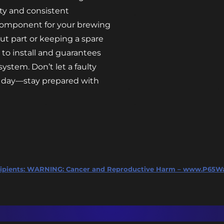
lity and consistent
 component for your brewing
ut part or keeping a spare
y to install and guarantees
ystem. Don’t let a faulty
ew day—stay prepared with
ipients:
WARNING: Cancer and Reproductive Harm – www.P65Wa