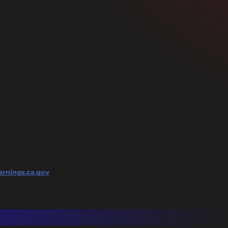
rnings.ca.gov