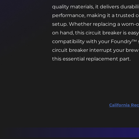
quality materials, it delivers durabi
performance, making it a trusted
setup. Whether replacing a worn-o
on hand, this circuit breaker is eas
compatibility with your Foundry™ s
circuit breaker interrupt your br
this essential replacement part.
California Rec