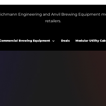
or Blichmann Engineering and Anvil Brewing Equipment m
retailers.
Commercial Brewing Equipment
Deals
Modular Utility Cab