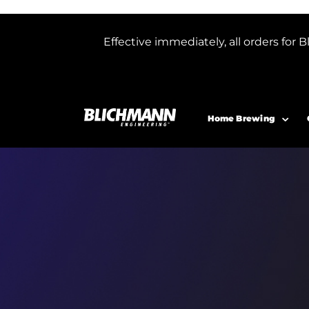
Effective immediately, all orders f
Home Brewing