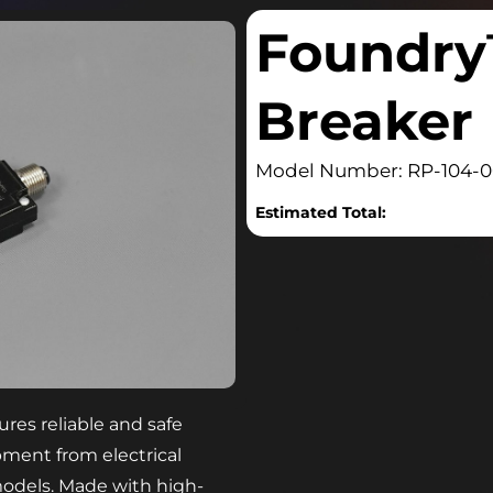
Foundry
Breaker
Model Number: RP-104-
Estimated Total:
res reliable and safe
pment from electrical
 models. Made with high-