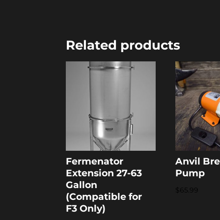
Related products
Fermenator
Anvil Br
Extension 27-63
Pump
Gallon
$
65.99
(Compatible for
F3 Only)