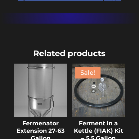
Related products
Sale!
Fermenator
Ferment in a
Extension 27-63
Kettle (FIAK) Kit
Gallon
– 5.5 Gallon