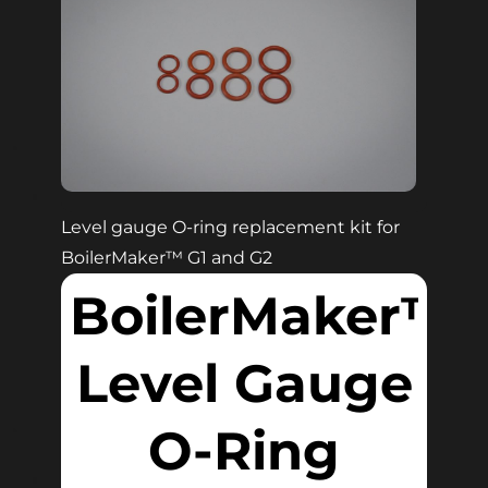
Level gauge O-ring replacement kit for
BoilerMaker™
G1 and G2
BoilerMaker™
Level Gauge
O-Ring