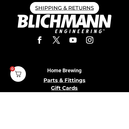
SHIPPING & RETURNS
0
Home Brewing
Parts & Fittings
Gift Cards
Shipping & Return
Pro Brewing
Commercial Parts &
Fittings