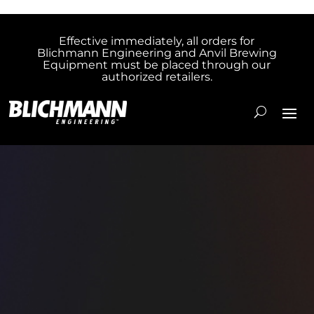
Effective immediately, all orders for
Blichmann Engineering and Anvil Brewing
Equipment must be placed through our
authorized retailers.