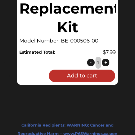
Replacement
Kit
Model Number: BE-000506-00
$
7.99
Estimated Total:
BoilerMaker™
-
+
Level
Add to cart
Gauge
O-
Ring
Replacement
Kit
quantity
California Recipients:
WARNING: Cancer and
Reproductive Harm – www.P65Warnings.ca.gov