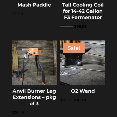
Mash Paddle
Tall Cooling Coil
for 14-42 Gallon
$
31.99
F3 Fermenator
Original
Current
$
119.99
$
95.99
price
price
was:
is:
$119.99.
$95.99.
Sale!
Anvil Burner Leg
O2 Wand
Extensions – pkg
Original
Current
$
45.99
$
36.79
of 3
price
price
$
38.49
was:
is: