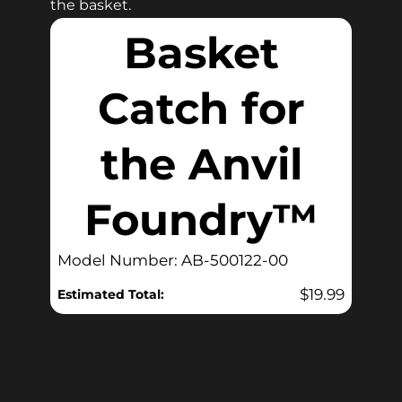
the basket.
Basket
Catch for
the Anvil
Foundry™
Model Number: AB-500122-00
$
19.99
Estimated Total: