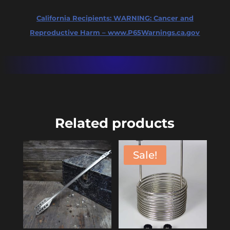
California Recipients:
WARNING: Cancer and
Reproductive Harm – www.P65Warnings.ca.gov
Related products
Sale!