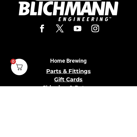
Home Brewing
0
Parts & Fittings
Gift Cards
Shipping & Return
Pro Brewing
Commercial Parts &
Fittings
Breweries Powered by