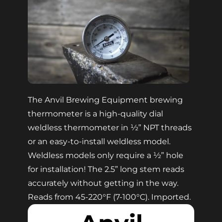
The Anvil Brewing Equipment brewing
thermometer is a high-quality dial
weldless thermometer in ½” NPT threads
or an easy-to-install weldless model.
Weldless models only require a ½” hole
for installation! The 2.5” long stem reads
accurately without getting in the way.
Reads from 45-220°F (7-100°C). Imported.