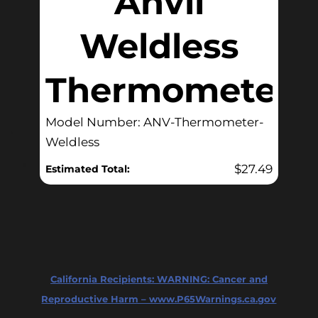
Anvil
Weldless
Thermometer
Model Number: ANV-Thermometer-
Weldless
$
27.49
Estimated Total:
California Recipients:
WARNING: Cancer and
Reproductive Harm – www.P65Warnings.ca.gov