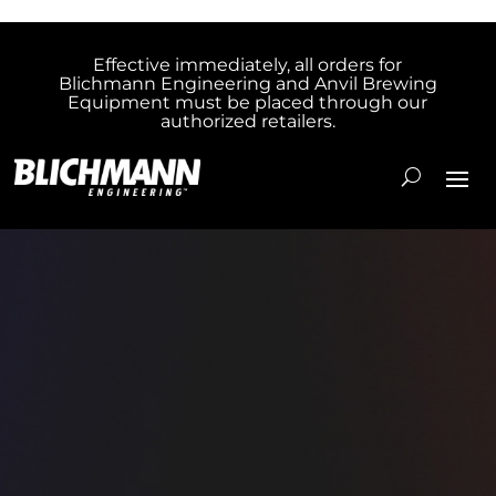
Effective immediately, all orders for
Blichmann Engineering and Anvil Brewing
Equipment must be placed through our
authorized retailers.