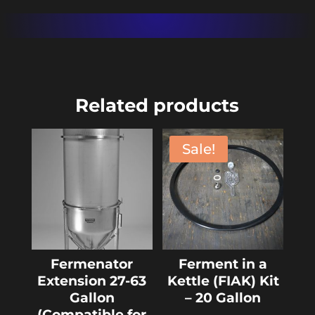
Related products
Sale!
Fermenator
Ferment in a
Extension 27-63
Kettle (FIAK) Kit
Gallon
– 20 Gallon
(Compatible for