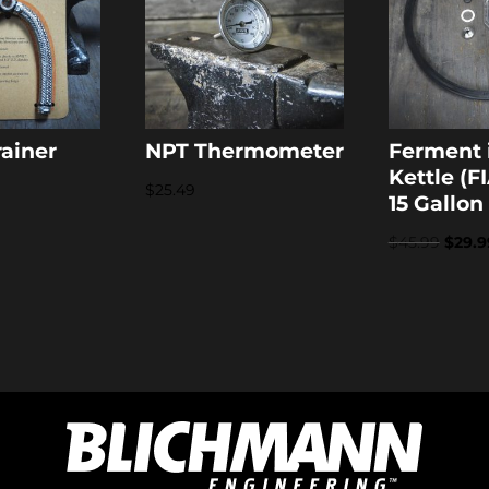
rainer
NPT Thermometer
Ferment 
Kettle (FI
$
25.49
15 Gallon
Origi
$
45.99
$
29.9
price
was:
$45.9