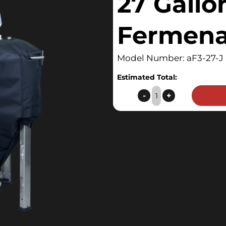
27 Gallo
Fermena
Model Number: aF3-27-J
Estimated Total:
27
-
+
Gallon
F3
Fermenator
Jacket
quantity