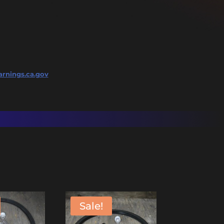
rnings.ca.gov
Sale!