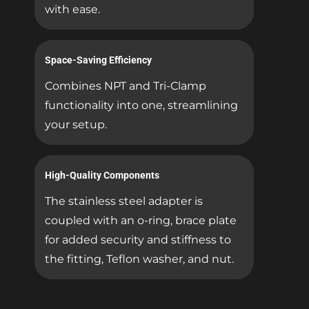
with ease.
Space-Saving Efficiency
Combines NPT and Tri-Clamp
functionality into one, streamlining
your setup.
High-Quality Components
The stainless steel adapter is
coupled with an o-ring, brace plate
for added security and stiffness to
the fitting, Teflon washer, and nut.