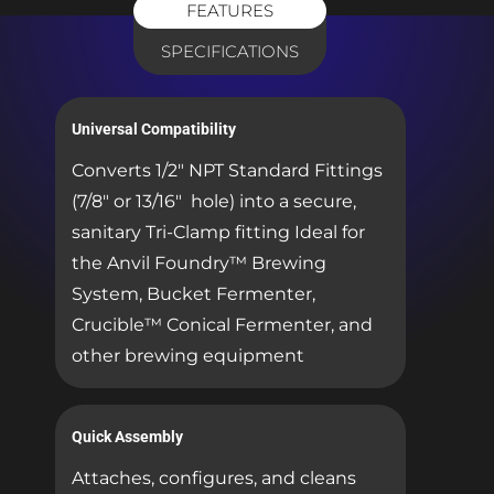
FEATURES
SPECIFICATIONS
Universal Compatibility
Converts 1/2″ NPT Standard Fittings
(7/8″ or 13/16″ hole) into a secure,
sanitary Tri-Clamp fitting Ideal for
the Anvil Foundry™ Brewing
System, Bucket Fermenter,
Crucible™ Conical Fermenter, and
other brewing equipment
Quick Assembly
Attaches, configures, and cleans