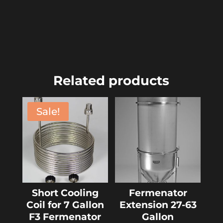
Related products
Sale!
Short Cooling
Fermenator
Coil for 7 Gallon
Extension 27-63
F3 Fermenator
Gallon