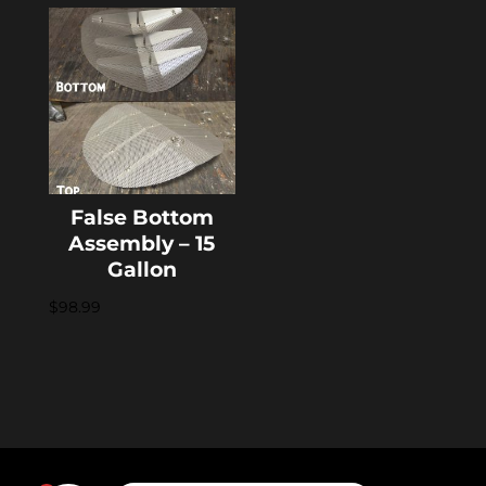
False Bottom
Assembly – 15
Gallon
$
98.99