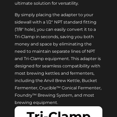
ultimate solution for versatility.
By simply placing the adapter to your
sidewall with a 1/2″ NPT standard fitting
(7/8″ hole), you can easily convert it to a
Tri-Clamp in seconds, saving you both
money and space by eliminating the
need to maintain separate lines of NPT
and Tri-Clamp equipment. This adapter is
designed for seamless compatibility with
most brewing kettles and fermenters,
including the Anvil Brew Kettle, Bucket
Fermenter, Crucible™ Conical Fermenter,
Foundry™ Brewing System, and most
brewing equipment.
Tri-Clamp