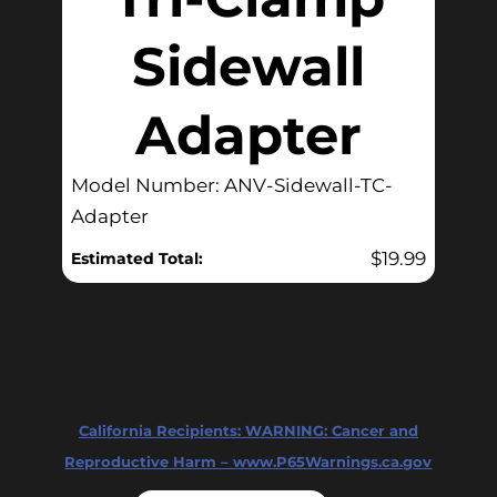
Sidewall
Adapter
Model Number: ANV-Sidewall-TC-
Adapter
$
19.99
Estimated Total:
California Recipients:
WARNING: Cancer and
Reproductive Harm – www.P65Warnings.ca.gov