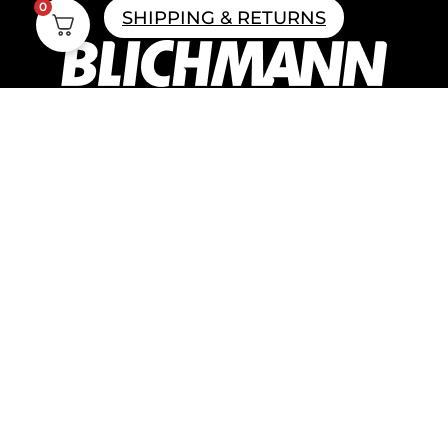
0
SHIPPING & RETURNS
Home Brewing
Parts & Fittings
Gift Cards
Shipping & Return
Pro Brewing
Commercial Parts &
Fittings