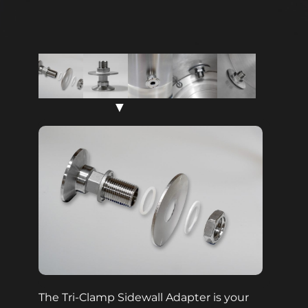
▼
The Tri-Clamp Sidewall Adapter is your