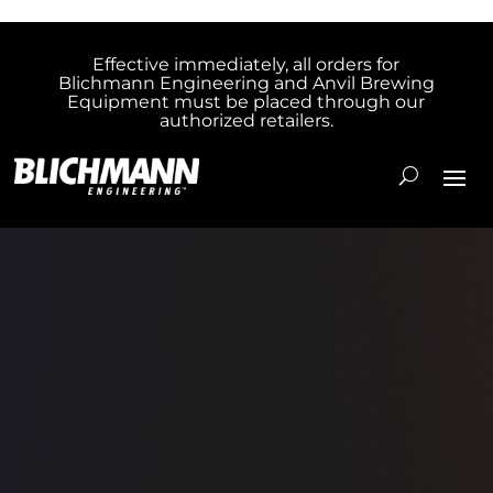
Effective immediately, all orders for
Blichmann Engineering and Anvil Brewing
Equipment must be placed through our
authorized retailers.