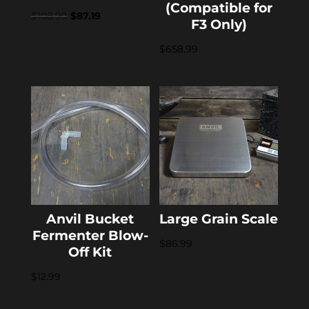
(Compatible for
Original
Current
$
108.99
$
87.19
F3 Only)
price
price
$
658.99
was:
is:
$108.99.
$87.19.
Anvil Bucket
Large Grain Scale
Fermenter Blow-
$
86.99
Off Kit
$
12.99