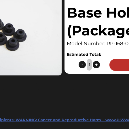
Base Ho
(Package
Model Number: RP-168-0
Estimated Total:
Surface™
-
+
Kettle
Base
Hole
Plug
(Package
of
8)
ipients:
WARNING: Cancer and Reproductive Harm – www.P65Wa
quantity