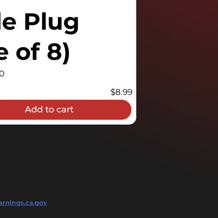
le Plug
 of 8)
0
$
8.99
Add to cart
rnings.ca.gov