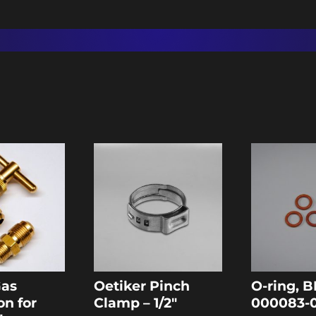
Gas
Oetiker Pinch
O-ring, B
on for
Clamp – 1/2″
000083-0