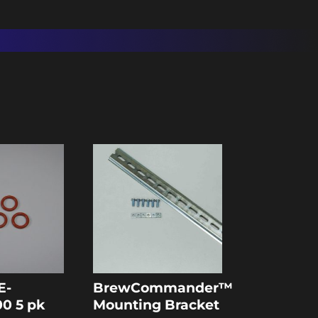
E-
BrewCommander™
0 5 pk
Mounting Bracket