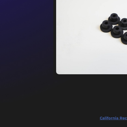
California Rec