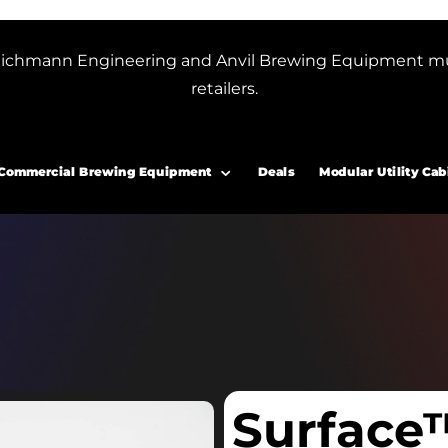
or Blichmann Engineering and Anvil Brewing Equipment m
retailers.
Commercial Brewing Equipment
Deals
Modular Utility Cab
Surface™