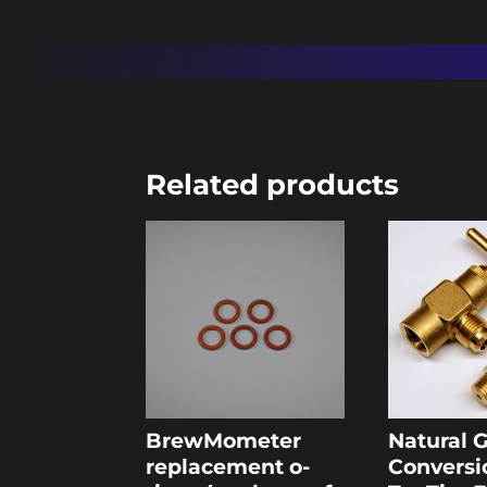
Related products
BrewMometer
Natural 
replacement o-
Conversi