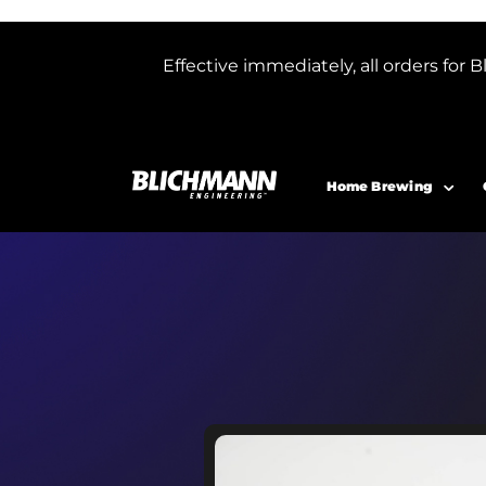
Effective immediately, all orders f
Home Brewing