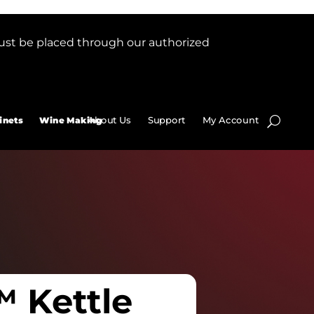
ust be placed through our authorized
About Us
Support
My Account
inets
Wine Making
 Kettle