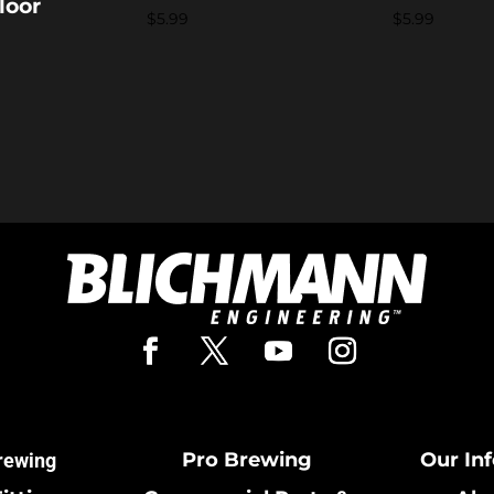
loor
$
5.99
$
5.99
Pro Brewing
Our In
rewing