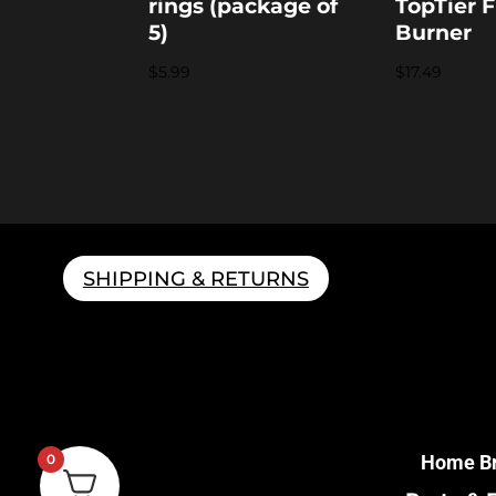
rings (package of
TopTier F
5)
Burner
$
5.99
$
17.49
SHIPPING & RETURNS
Home B
0