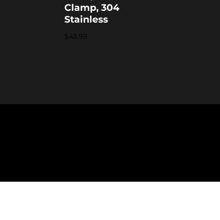
Clamp, 304
Stainless
$
43.99
formation