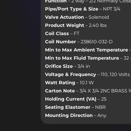
Function
– 2 way – 2/2 Normally Clos
Pipe/Port Type & Size
– NPT 3/4
Valve Actuation
– Solenoid
Product Weight
– 2.40 lbs
Coil Class
– FT
Coil Number
– 238610-032-D
Min to Max Ambient Temperature
–
Min to Max Fluid Temperature
– 32 
Orifice Size
– 3/4 in
Voltage & Frequency
– 110, 120 Volt
Watt Rating
– 10.1 W
Carton Note
– 3/4 X 3/4 2NC BRASS 1
Holding Current (VA)
– 25
Seating Elastomer
– NBR
Mounting Direction
– Any