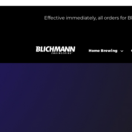
Effective immediately, all orders f
Home Brewing