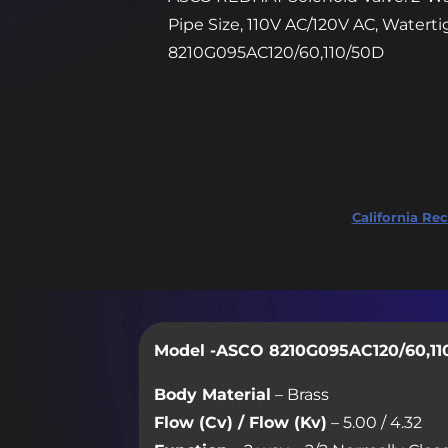
Pipe Size, 110V AC/120V AC, Watert
8210G095AC120/60,110/50D
California Rec
Model -ASCO 8210G095AC120/60,11
Body Material
– Brass
Flow (Cv) / Flow (Kv)
– 5.00 / 4.32