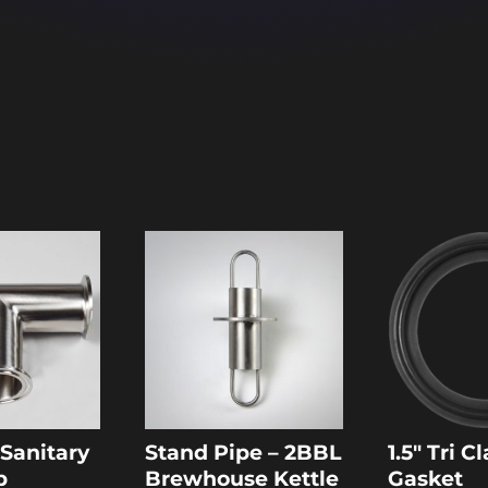
″ Sanitary
Stand Pipe – 2BBL
1.5″ Tri 
p
Brewhouse Kettle
Gasket