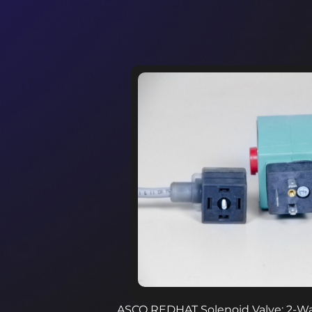
ASCO REDHAT Solenoid Valve: 2-Way