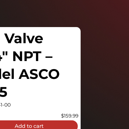
 Valve
4″ NPT –
del ASCO
5
1-00
$
159.99
Add to cart