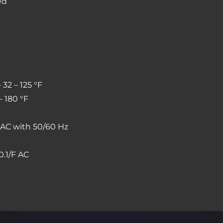
ed
 32 – 125 °F
– 180 °F
s AC with 50/60 Hz
0.1/F AC