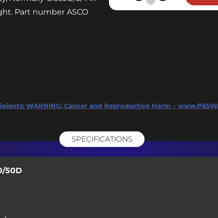
Valve
ight. Part number ASCO
-120V
3/4"
NPT
-
Mfr.
Model
ASCO
ipients:
WARNING: Cancer and Reproductive Harm – www.P65Wa
8210G095
quantity
SPECIFICATIONS
0/50D