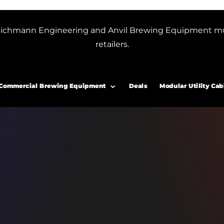
or Blichmann Engineering and Anvil Brewing Equipment m
retailers.
Commercial Brewing Equipment
Deals
Modular Utility Cab