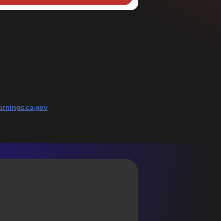
rnings.ca.gov