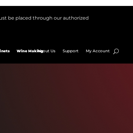
ust be placed through our authorized
About Us
Support
My Account
inets
Wine Making