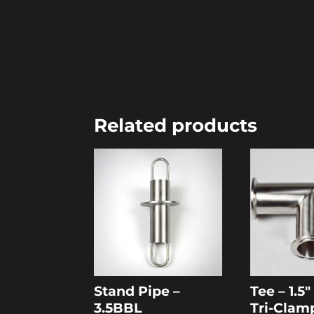
Related products
Stand Pipe –
Tee – 1.5
3.5BBL
Tri-Clam