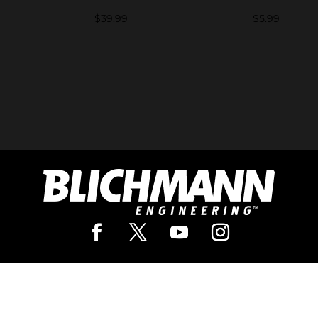
d
$
39.99
$
5.99
Pro Brewing
Our In
rewing