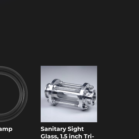
Clamp
Sanitary Sight
Glass, 1.5 inch Tri-