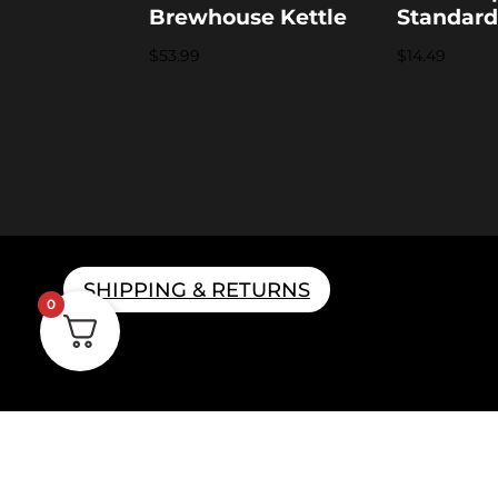
Brewhouse Kettle
Standar
$
53.99
$
14.49
SHIPPING & RETURNS
0
Home B