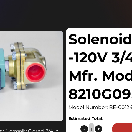
Solenoid
-120V 3/
Mfr. Mo
8210G09
Model Number: BE-00124
Estimated Total:
Solenoid
-
+
, Normally Closed, 3/4 in