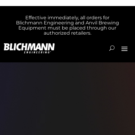
Effective immediately, all orders for
Blichmann Engineering and Anvil Brewing
Equipment must be placed through our
authorized retailers.