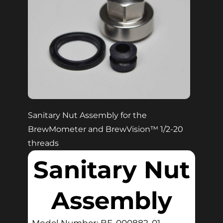
Sanitary Nut Assembly for the
BrewMometer and BrewVision™ 1/2-20
threads
Sanitary Nut
Assembly
Model Number: BE-000882-01