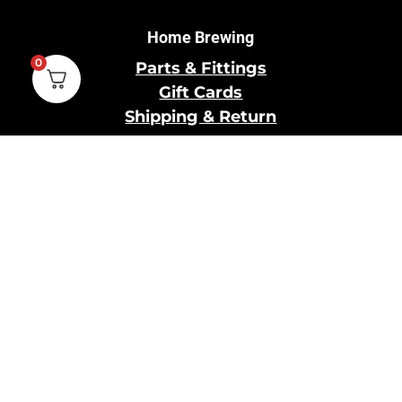
Home Brewing
0
Parts & Fittings
Gift Cards
Shipping & Return
Pro Brewing
Commercial Parts &
Fittings
Breweries Powered by
Pro
Brewery Financing
Our Information
About Us
Contact Us