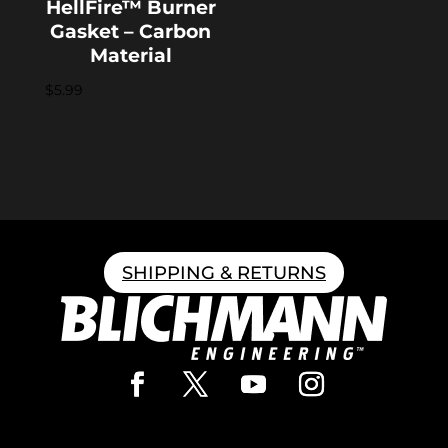
HellFire™ Burner
Gasket – Carbon
Material
$
5.99
SHIPPING & RETURNS