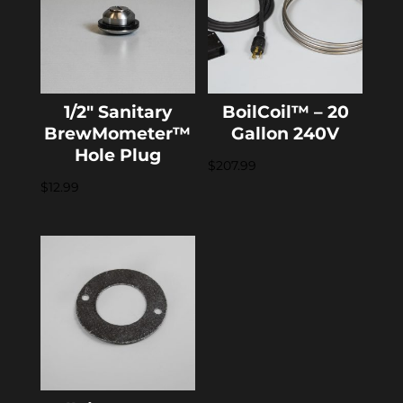
1/2″ Sanitary
BoilCoil™ – 20
BrewMometer™
Gallon 240V
Hole Plug
$
207.99
$
12.99