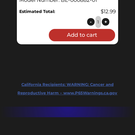
$
12.99
Estimated Total:
Sanitary
-
+
Nut
Add to cart
Assembly
quantity
California Recipients:
WARNING: Cancer and
Reproductive Harm – www.P65Warnings.ca.gov