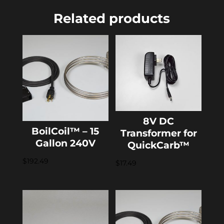
Related products
8V DC
BoilCoil™ – 15
Transformer for
Gallon 240V
QuickCarb™
$
192.49
$
17.49