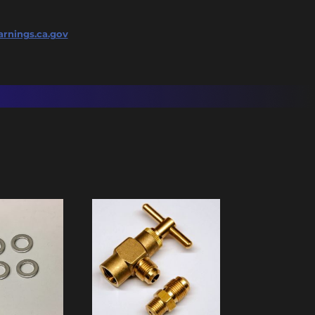
rnings.ca.gov