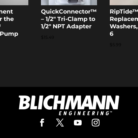
ment
QuickConnector™
RipTide
r the
– 1/2″ Tri-Clamp to
Replace
™
1/2″ NPT Adapter
Washers,
 Pump
6
$
15.49
$
5.99