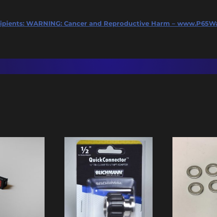
ipients:
WARNING: Cancer and Reproductive Harm – www.P65Wa