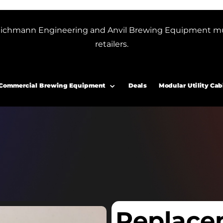
or Blichmann Engineering and Anvil Brewing Equipment m
retailers.
Commercial Brewing Equipment
Deals
Modular Utility Cab
Replace