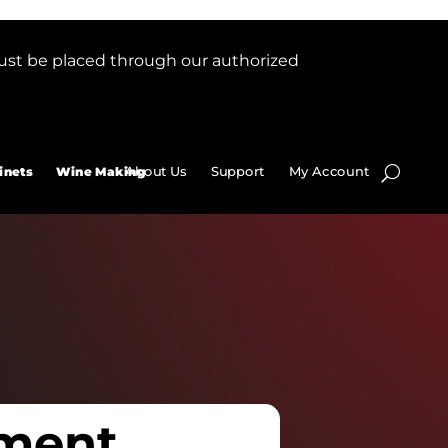
ust be placed through our authorized
About Us
Support
My Account
inets
Wine Making
ment