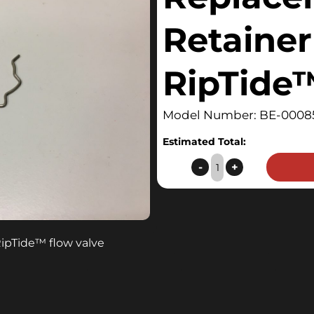
Retainer 
RipTide
Model Number: BE-0008
Estimated Total:
Replacement
-
+
Retainer
Clip
for
RipTide™
RipTide
™
flow valve
quantity