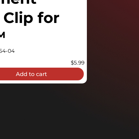
Clip for
™
54-04
$
5.99
Add to cart