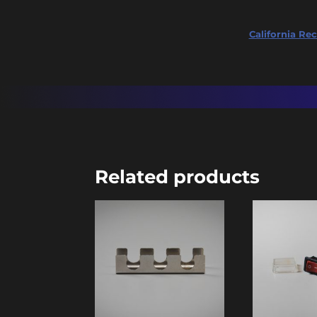
California Rec
Related products