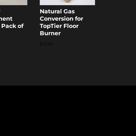
™
Natural Gas
ment
Conversion for
 Pack of
TopTier Floor
Burner
$
17.49