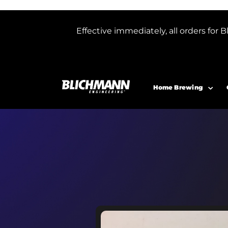
Effective immediately, all orders f
Home Brewing