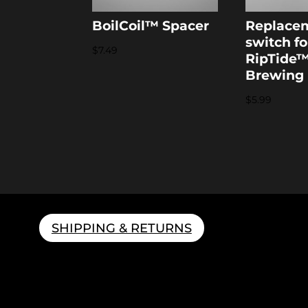
BoilCoil™ Spacer
Replace
switch fo
$
7.49
RipTide
Brewing
$
5.99
SHIPPING & RETURNS