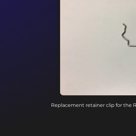
Replacement retainer clip for the 