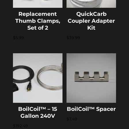
Replacement
QuickCarb
Thumb Clamps,
Coupler Adapter
Set of 2
Kit
$
5.99
$
39.99
BoilCoil™ – 15
BoilCoil™ Spacer
Gallon 240V
$
7.49
$
192.49