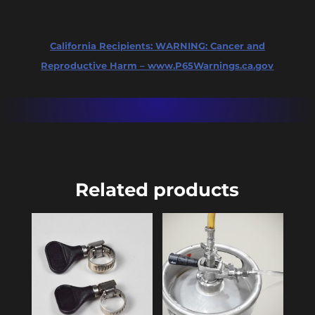
quantity
California Recipients:
WARNING: Cancer and
Reproductive Harm – www.P65Warnings.ca.gov
Related products