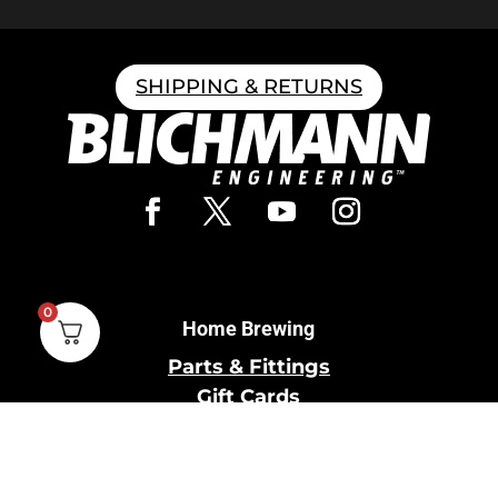
SHIPPING & RETURNS
0
Home Brewing
Parts & Fittings
Gift Cards
Shipping & Return
Pro Brewing