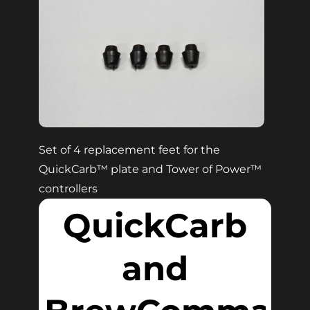
Set of 4 replacement feet for the
QuickCarb
™
plate and Tower of Power
™
controllers
QuickCarb
and