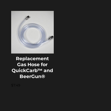
Replacement
Gas Hose for
QuickCarb™ and
BeerGun®
$
7.49