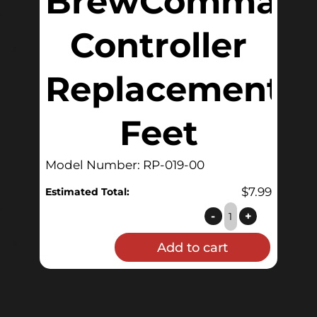
BrewComman
Controller
Replacement
Feet
Model Number: RP-019-00
$
7.99
Estimated Total:
QuickCarb
-
+
and
Add to cart
BrewCommander™
Controller
Replacement
Feet