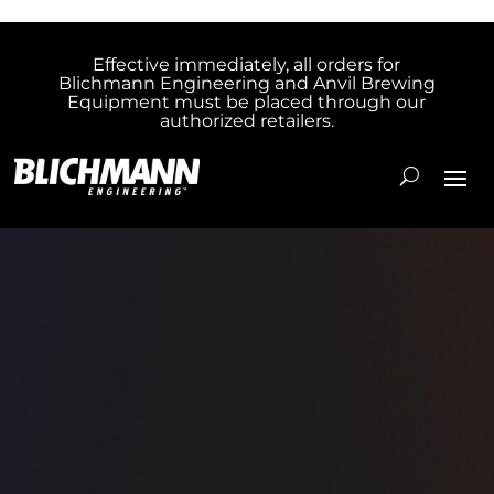
Effective immediately, all orders for
Blichmann Engineering and Anvil Brewing
Equipment must be placed through our
authorized retailers.