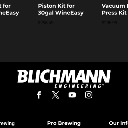
t for
Piston Kit for
Vacuum
neEasy
30gal WineEasy
Press Kit
$
258.49
$
295.99
Pro Brewing
Our In
rewing