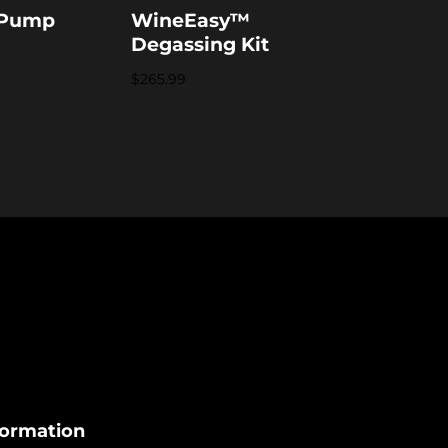
 Pump
WineEasy™
Degassing Kit
$
265.99
formation