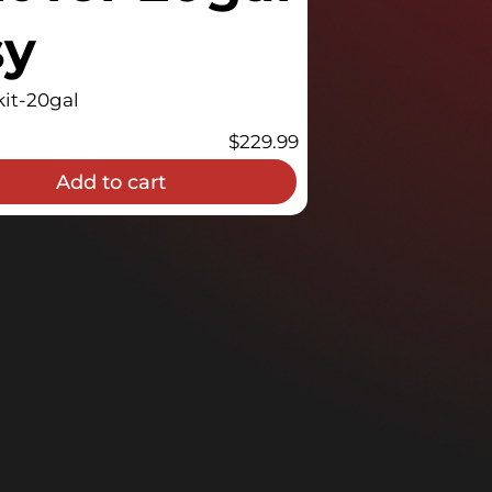
sy
it-20gal
$
229.99
Add to cart