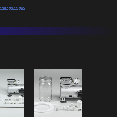
rnings.ca.gov