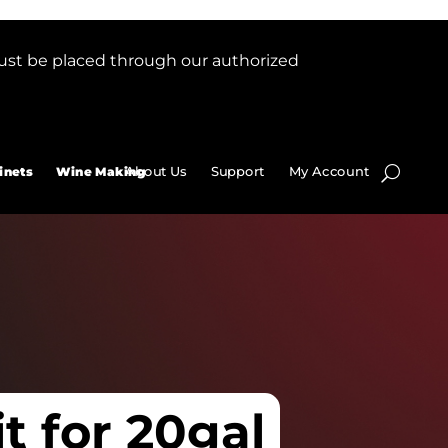
ust be placed through our authorized
About Us
Support
My Account
inets
Wine Making
it for 20gal