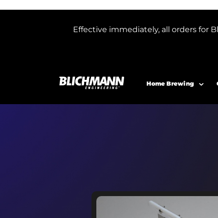
Effective immediately, all orders f
Home Brewing