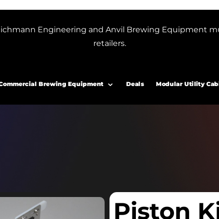
or Blichmann Engineering and Anvil Brewing Equipment m
retailers.
Commercial Brewing Equipment
Deals
Modular Utility Cab
Piston K