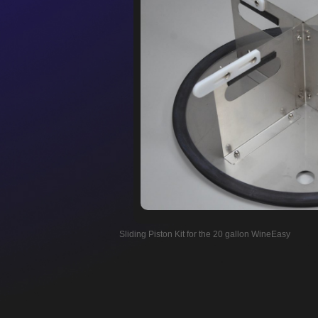
Sliding Piston Kit for the 20 gallon WineEasy