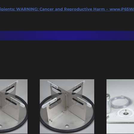
ipients:
WARNING: Cancer and Reproductive Harm – www.P65Wa