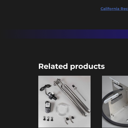
California Rec
Related products