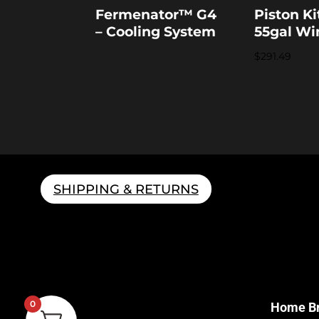
Fermenator™ G4
Piston Ki
– Cooling System
55gal Wi
$
291.49
SHIPPING & RETURNS
0
Home B