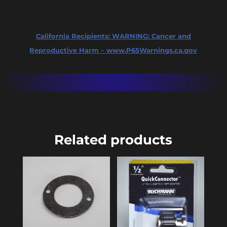
Dip
Tube
California Recipients:
WARNING: Cancer and
(Package
Reproductive Harm – www.P65Warnings.ca.gov
of
25)
quantity
Related products