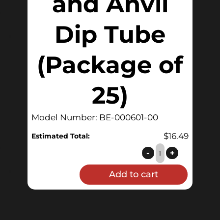
and Anvil
Dip Tube
(Package of
25)
Model Number: BE-000601-00
$
16.49
Estimated Total:
O-
-
+
Ring
Add to cart
for
QuickConnector™
and
Anvil