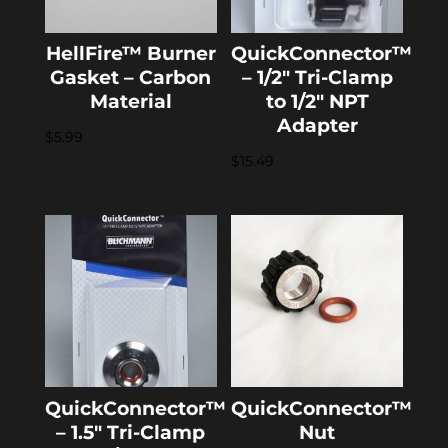
HellFire™ Burner
QuickConnector™
Gasket – Carbon
– 1/2″ Tri-Clamp
Material
to 1/2″ NPT
Adapter
$
5.99
$
15.49
QuickConnector™
QuickConnector™
– 1.5″ Tri-Clamp
Nut