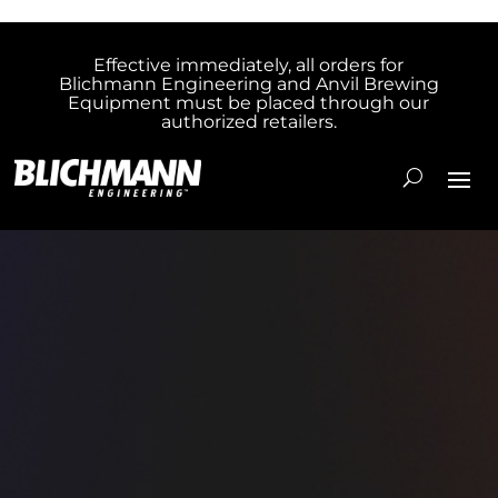
Effective immediately, all orders for
Blichmann Engineering and Anvil Brewing
Equipment must be placed through our
authorized retailers.