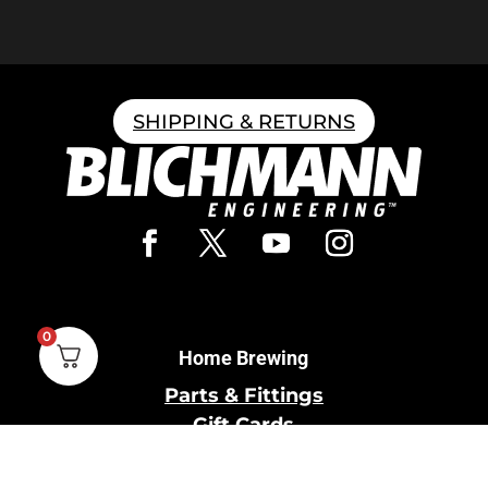
SHIPPING & RETURNS
0
Home Brewing
Parts & Fittings
Gift Cards
Shipping & Return