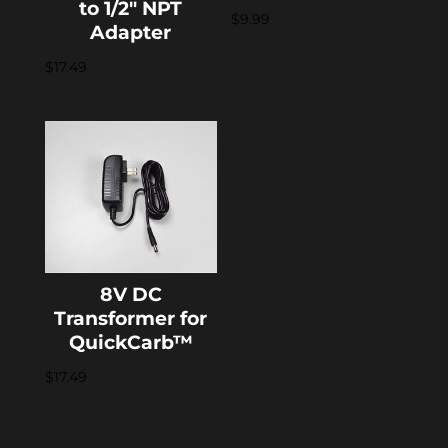
to 1/2″ NPT
$
9.99
Adapter
$
17.49
8V DC
Transformer for
QuickCarb™
$
17.49