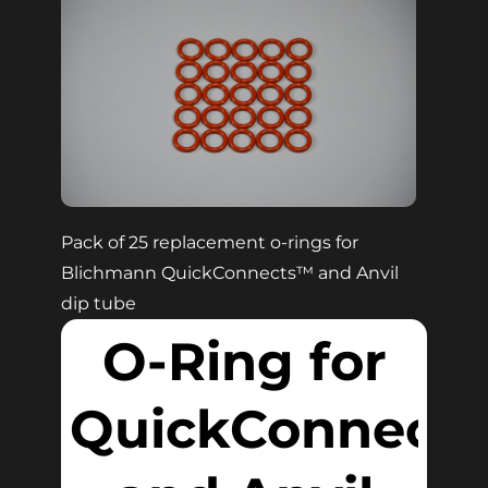
Pack of 25 replacement o-rings for
Blichmann QuickConnects™ and Anvil
dip tube
O-Ring for
QuickConnect