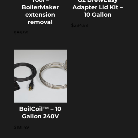
BoilerMaker
Adapter Lid Kit –
extension
10 Gallon
removal
$
284.99
$
86.99
BoilCoil™ – 10
Gallon 240V
$
181.49