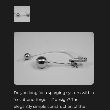
Do you long for a sparging system with a
“set-it-and-forget-it” design? The
elegantly simple construction of the