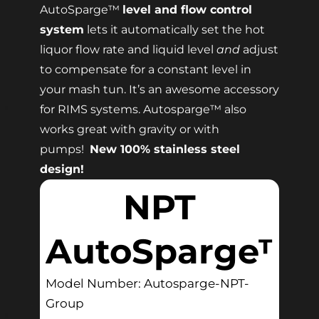
AutoSparge™
level and flow control
system
lets it automatically set the hot
liquor flow rate and liquid level
and
adjust
to compensate for a constant level in
your mash tun. It’s an awesome accessory
for RIMS systems. Autosparge™ also
works great with gravity or with
pumps!
New 100% stainless steel
design!
NPT
AutoSparge™
Model Number: Autosparge-NPT-
Group