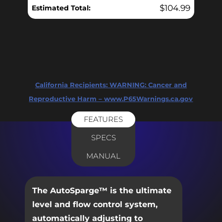
$
104.99
Estimated Total:
California Recipients:
WARNING: Cancer and
Reproductive Harm – www.P65Warnings.ca.gov
FEATURES
SPECS
MANUAL
The AutoSparge™ is the ultimate
level and flow control system,
automatically adjusting to