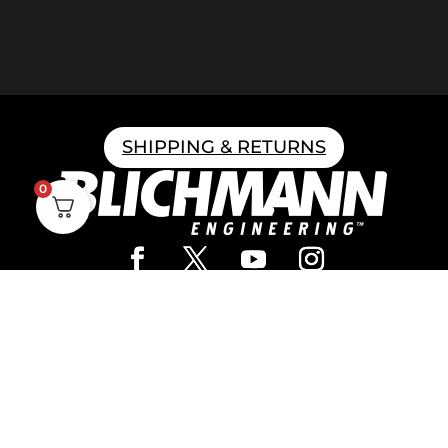
SHIPPING & RETURNS
0
Home Brewing
Parts & Fittings
Gift Cards