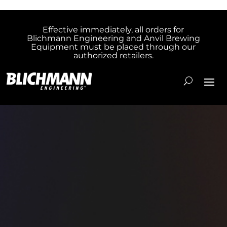
Effective immediately, all orders for
Blichmann Engineering and Anvil Brewing
Equipment must be placed through our
authorized retailers.