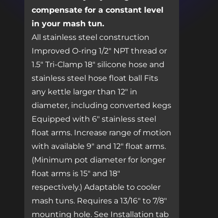
compensate for a constant level
in your mash tun.
All stainless steel construction
Improved O-ring 1/2″ NPT thread or
1.5″ Tri-Clamp 18″ silicone hose and
stainless steel hose float ball Fits
any kettle larger than 12″ in
diameter, including converted kegs
Equipped with 6″ stainless steel
float arms. Increase range of motion
with available 9″ and 12″ float arms.
(Minimum pot diameter for longer
float arms is 15″ and 18″
respectively.) Adaptable to cooler
mash tuns. Requires a 13/16″ to 7/8″
mounting hole. See Installation tab