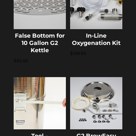
False Bottom for
In-Line
10 Gallon G2
Oxygenation Kit
Kettle
$
108.99
$
92.49
Tool –
G2 BrewEasy