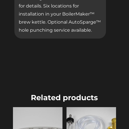
for details. Six locations for
installation in your BoilerMaker™
brew kettle. Optional AutoSparge™
hole punching service available.
Related products