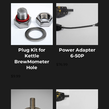
Plug Kit for
Power Adapter
Kettle
6-50P
BrewMometer
$
76.99
Hole
$
9.99