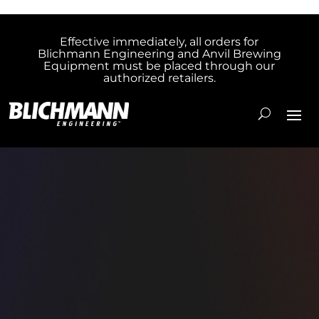
Effective immediately, all orders for
Blichmann Engineering and Anvil Brewing
Equipment must be placed through our
authorized retailers.