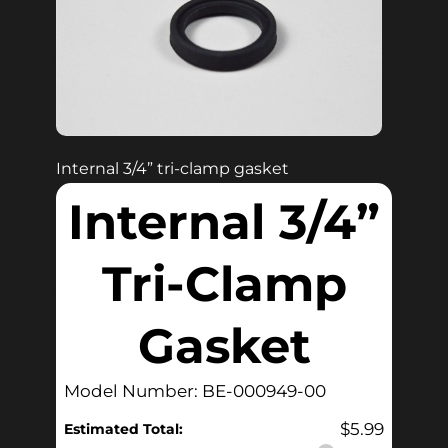
Internal 3/4” tri-clamp gasket
Internal 3/4”
Tri-Clamp
Gasket
Model Number: BE-000949-00
$
5.99
Estimated Total: