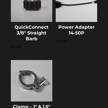
QuickConnect
Power Adapter
3/8″ Straight
14-50P
Barb
$
76.99
$
17.49
Clamp – 1″ & 1.5″