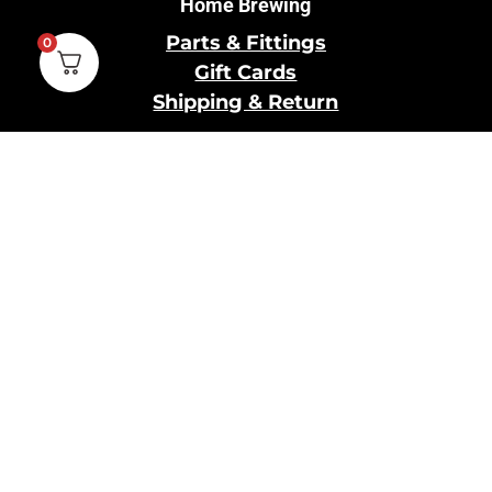
Home Brewing
Parts & Fittings
0
Gift Cards
Shipping & Return
Pro Brewing
Commercial Parts &
Fittings
Breweries Powered by
Pro
Brewery Financing
Our Information
About Us
Contact Us
Terms and Conditions