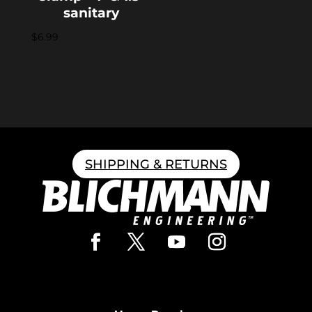
sanitary
$
6.99
SHIPPING & RETURNS