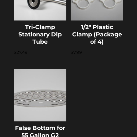
Tri-Clamp
1/2″ Plastic
Stationary Dip
Clamp (Package
Tube
of 4)
$
27.49
$
7.99
False Bottom for
55 Gallon G2