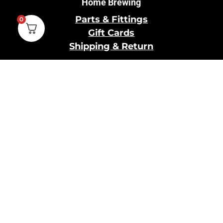
Home Brewing
Parts & Fittings
0
Gift Cards
Shipping & Return
Pro Brewing
Commercial Parts &
Fittings
Breweries Powered by
Pro
Brewery Financing
Our Information
About Us
Contact Us
Terms and Conditions