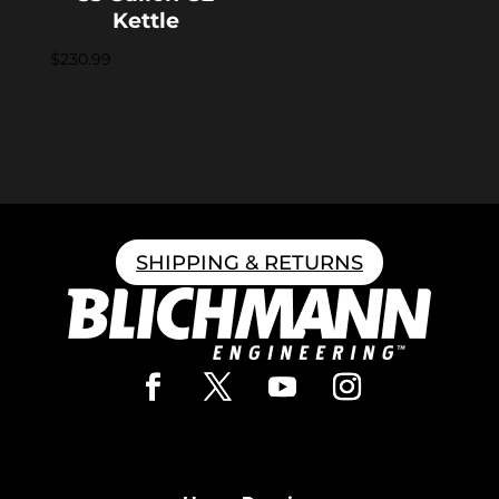
Kettle
$
230.99
SHIPPING & RETURNS