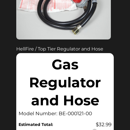
HellFire / Top Tier Regulator and Hose
Gas
Regulator
and Hose
Model Number: BE-000121-00
$
32.99
Estimated Total: