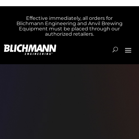
Effective immediately, all orders for
Blichmann Engineering and Anvil Brewing
Equipment must be placed through our
authorized retailers.