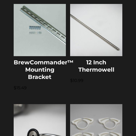
BrewCommander™
12 Inch
Mounting
Thermowell
Bracket
$
10.99
$
15.49