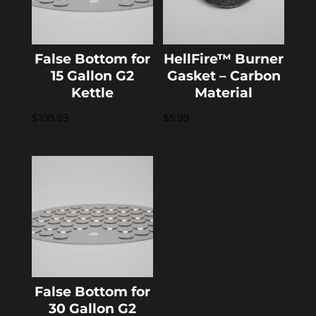
False Bottom for
HellFire™ Burner
15 Gallon G2
Gasket – Carbon
Kettle
Material
$
108.99
$
5.99
False Bottom for
30 Gallon G2