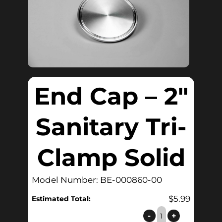
End Cap – 2″
Sanitary Tri-
Clamp Solid
Model Number: BE-000860-00
$
5.99
Estimated Total:
End
-
+