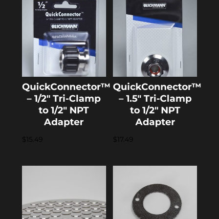
QuickConnector™
QuickConnector™
– 1/2″ Tri-Clamp
– 1.5″ Tri-Clamp
to 1/2″ NPT
to 1/2″ NPT
Adapter
Adapter
$
15.49
$
17.49