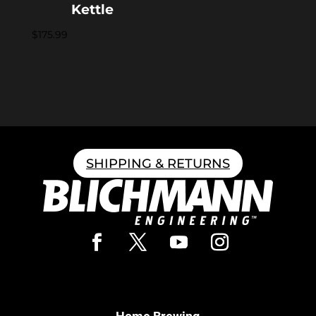
Kettle
$
175.99
SHIPPING & RETURNS