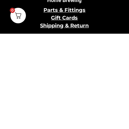
Home Brewing
Parts & Fittings
0
Gift Cards
Shipping & Return
Pro Brewing
Commercial Parts &
Fittings
Breweries Powered by
Pro
Brewery Financing
Our Information
About Us
Contact Us
Terms and Conditions
Privacy Policy