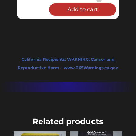
Cap
Add to cart
-
2"
Sanitary
Tri-
Clamp
Solid
California Recipients:
WARNING: Cancer and
quantity
Reproductive Harm – www.P65Warnings.ca.gov
Related products