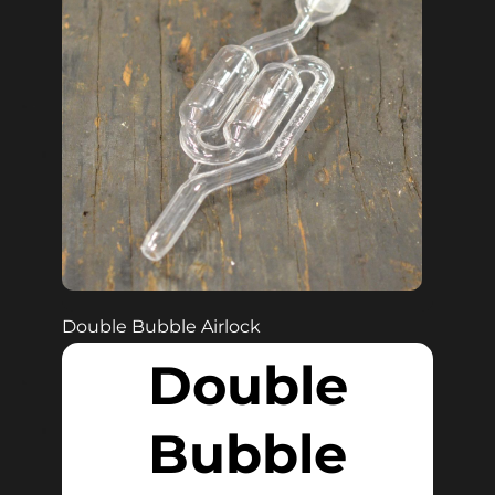
Double Bubble Airlock
Double
Bubble