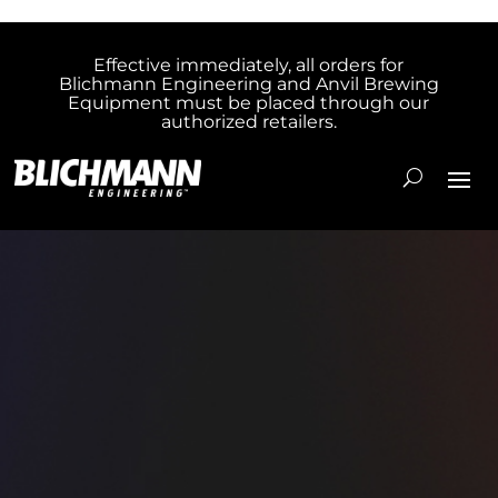
Effective immediately, all orders for
Blichmann Engineering and Anvil Brewing
Equipment must be placed through our
authorized retailers.