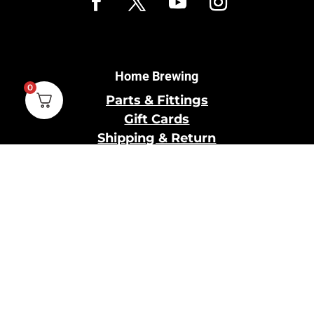
Home Brewing
0
Parts & Fittings
Gift Cards
Shipping & Return
Pro Brewing
Commercial Parts &
Fittings
Breweries Powered by
Pro
Brewery Financing
Our Information