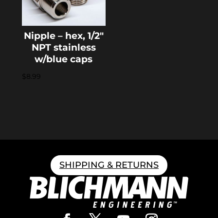
Nipple – hex, 1/2″
NPT stainless
w/blue caps
$
8.99
SHIPPING & RETURNS