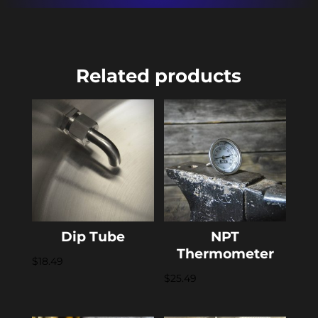
Related products
Dip Tube
NPT
Thermometer
$
18.49
$
25.49