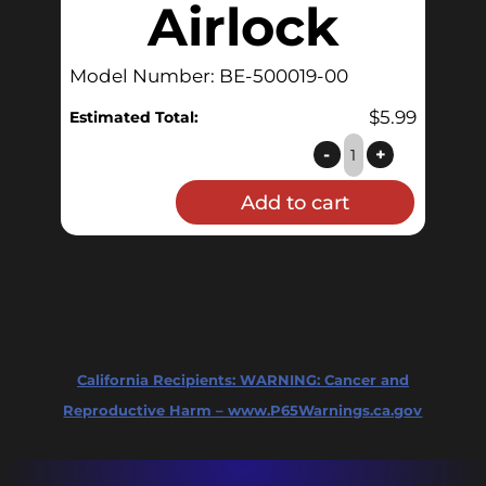
Airlock
Model Number: BE-500019-00
$
5.99
Estimated Total:
Double
-
+
Bubble
Add to cart
Airlock
quantity
California Recipients:
WARNING: Cancer and
Reproductive Harm – www.P65Warnings.ca.gov