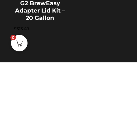
G2 BrewEasy
Adapter Lid Kit –
20 Gallon
$
313.49
0
SHIPPING & RETURNS