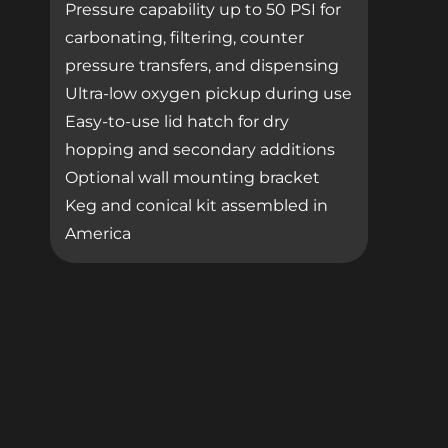
Pressure capability up to 50 PSI for
carbonating, filtering, counter
pressure transfers, and dispensing
Ultra-low oxygen pickup during use
Easy-to-use lid hatch for dry
hopping and secondary additions
Optional wall mounting bracket
Keg and conical kit assembled in
America