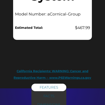
Model Number: aCornical-Group
$
467.99
Estimated Total:
California Recipients:
WARNING: Cancer and
Reproductive Harm – www.P65Warnings.ca.gov
FEATURES
FACTS
DIMENSIONS