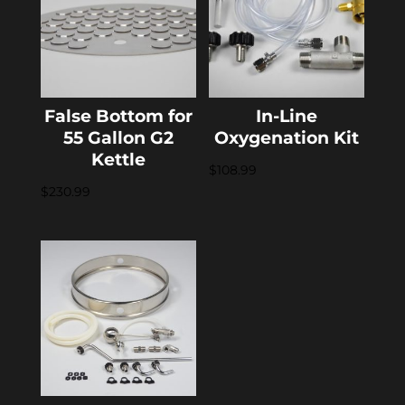
False Bottom for
In-Line
55 Gallon G2
Oxygenation Kit
Kettle
$
108.99
$
230.99