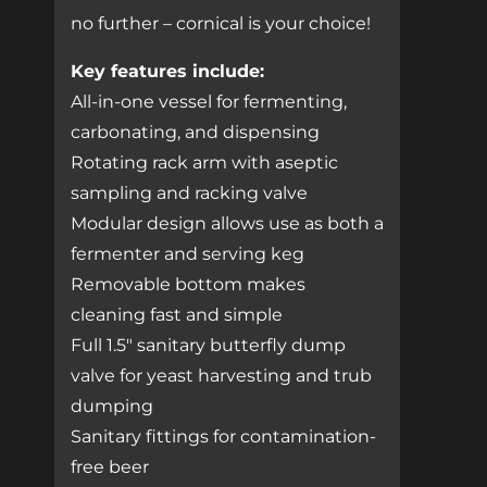
no further – cornical is your choice!
Key features include:
All-in-one vessel for fermenting,
carbonating, and dispensing
Rotating rack arm with aseptic
sampling and racking valve
Modular design allows use as both a
fermenter and serving keg
Removable bottom makes
cleaning fast and simple
Full 1.5″ sanitary butterfly dump
valve for yeast harvesting and trub
dumping
Sanitary fittings for contamination-
free beer