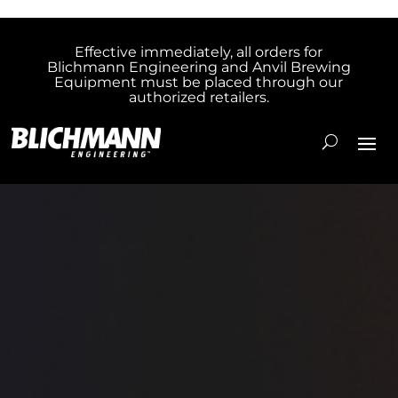
Effective immediately, all orders for
Blichmann Engineering and Anvil Brewing
Equipment must be placed through our
authorized retailers.