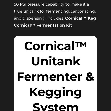
50 PSI pressure capability to make it a
true unitank for fermenting, carbonating,
and dispensing. Includes:
Cornical™ Keg
Cornical™ Fermentation Kit
Cornical™
Unitank
Fermenter &
Kegging
System