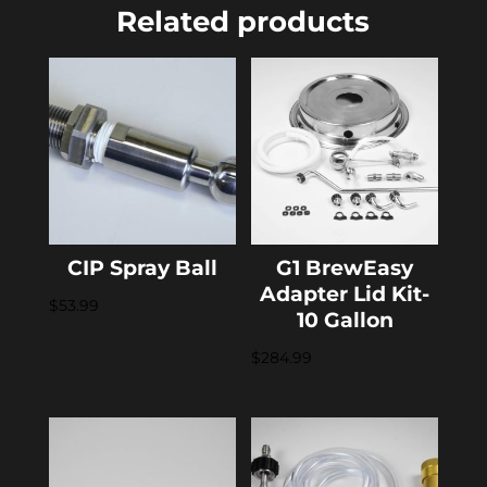
Related products
CIP Spray Ball
G1 BrewEasy
Adapter Lid Kit-
$
53.99
10 Gallon
$
284.99