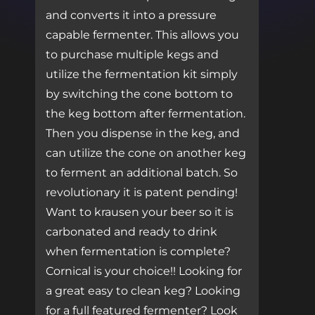
and converts it into a pressure
capable fermenter. This allows you
to purchase multiple kegs and
utilize the fermentation kit simply
by switching the cone bottom to
the keg bottom after fermentation.
Then you dispense in the keg, and
can utilize the cone on another keg
to ferment an additional batch. So
revolutionary it is patent pending!
Want to krausen your beer so it is
carbonated and ready to drink
when fermentation is complete?
Cornical is your choice!! Looking for
a great easy to clean keg? Looking
for a full featured fermenter? Look