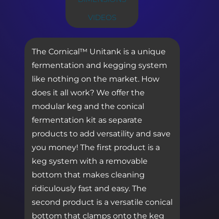
VIDEOS
The Cornical™ Unitank is a unique
fermentation and kegging system
like nothing on the market. How
does it all work? We offer the
modular keg and the conical
fermentation kit as separate
products to add versatility and save
you money! The first product is a
keg system with a removable
bottom that makes cleaning
ridiculously fast and easy. The
second product is a versatile conical
bottom that clamps onto the keg