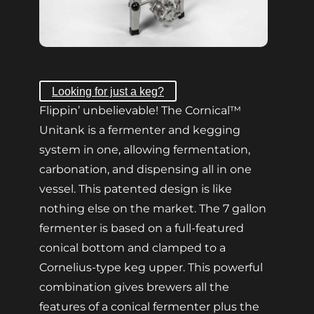
Looking for just a keg?
Flippin’ unbelievable! The Cornical™
Unitank is a fermenter and kegging
system in one, allowing fermentation,
carbonation, and dispensing all in one
vessel. This patented design is like
nothing else on the market. The 7 gallon
fermenter is based on a full-featured
conical bottom and clamped to a
Cornelius-type keg upper. This powerful
combination gives brewers all the
features of a conical fermenter plus the