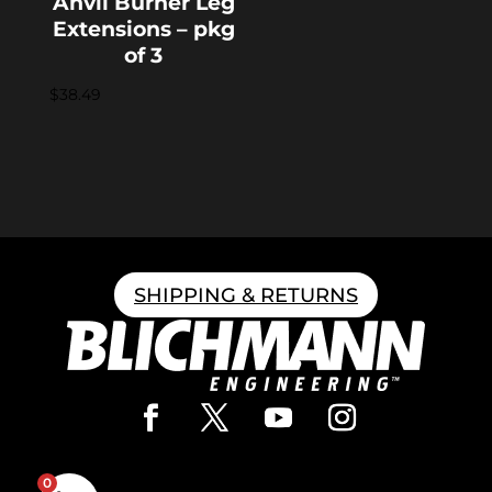
Anvil Burner Leg
Extensions – pkg
of 3
$
38.49
SHIPPING & RETURNS
0