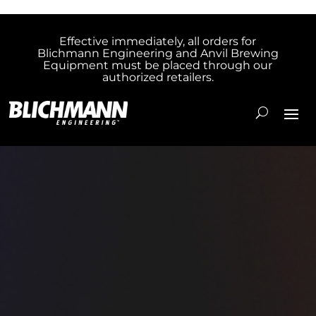
Effective immediately, all orders for
Blichmann Engineering and Anvil Brewing
Equipment must be placed through our
authorized retailers.