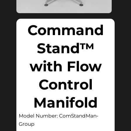
Command
Stand™
with Flow
Control
Manifold
Model Number: ComStandMan-
Group