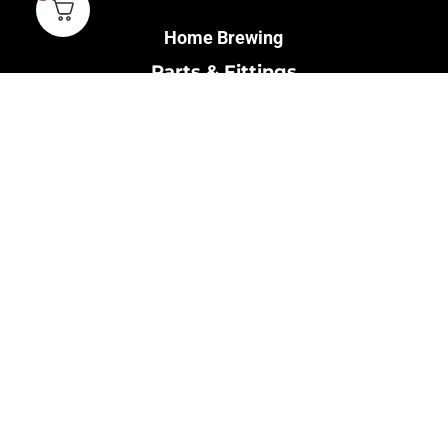
Home Brewing
Parts & Fittings
Gift Cards
Shipping & Return
Pro Brewing
Commercial Parts &
Fittings
Breweries Powered by
Pro
Brewery Financing
Our Information
About Us
Contact Us