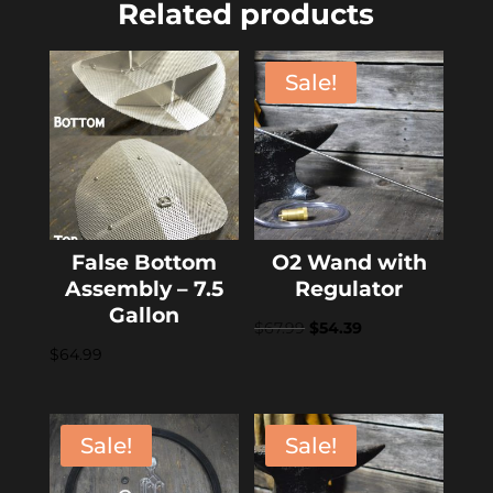
Related products
Sale!
False Bottom
O2 Wand with
Assembly – 7.5
Regulator
Gallon
Original
Current
$
67.99
$
54.39
$
64.99
price
price
was:
is:
$67.99.
$54.39.
Sale!
Sale!