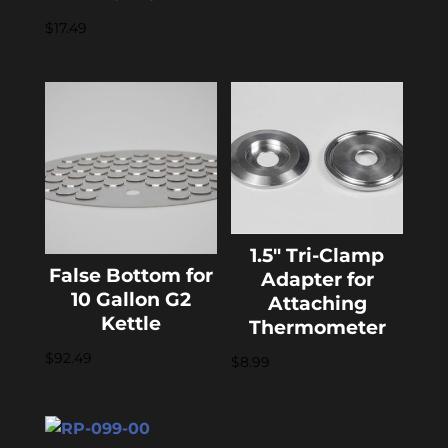
$
17.49
1.5″ Tri-Clamp
False Bottom for
Adapter for
10 Gallon G2
Attaching
Kettle
Thermometer
$
92.49
$
8.99