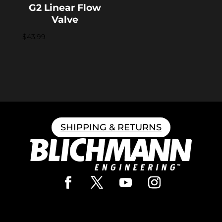
G2 Linear Flow
Valve
$
43.99
SHIPPING & RETURNS