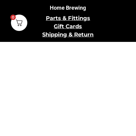
Home Brewing
0
Parts & Fittings
Gift Cards
Shipping & Return
Pro Brewing
Commercial Parts &
Fittings
Breweries Powered by
Pro
Brewery Financing
Our Information
About Us
Contact Us
Terms and Conditions