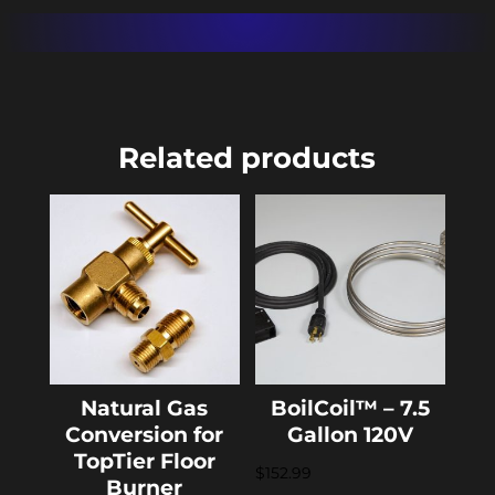
quantity
Related products
Natural Gas
BoilCoil™ – 7.5
Conversion for
Gallon 120V
TopTier Floor
$
152.99
Burner