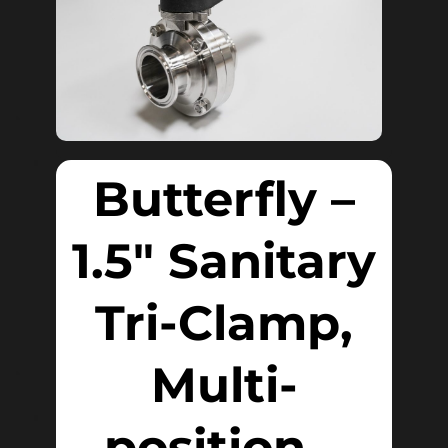
Butterfly –
1.5″ Sanitary
Tri-Clamp,
Multi-
position –