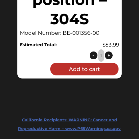
304S
Model Number: BE-001356-00
$
53.99
Estimated Total:
Butterfly
-
+
-
Add to cart
1.5"
Sanitary
Tri-
Clamp,
Multi-
position
California Recipients:
WARNING: Cancer and
-
Reproductive Harm – www.P65Warnings.ca.gov
304S