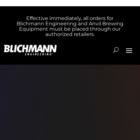
Effective immediately, all orders for
Blichmann Engineering and Anvil Brewing
Equipment must be placed through our
authorized retailers.