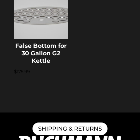
False Bottom for
30 Gallon G2
Kettle
$
175.99
SHIPPING & RETURNS