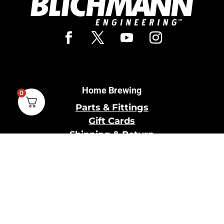
Home Brewing
0
Parts & Fittings
Gift Cards
Shipping & Return
Pro Brewing
Commercial Parts &
Fittings
Breweries Powered by
Pro