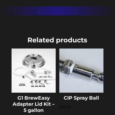
Related products
G1 BrewEasy
CIP Spray Ball
Adapter Lid Kit –
$
53.99
5 gallon