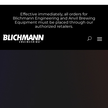
Effective immediately, all orders for
Blichmann Engineering and Anvil Brewing
Equipment must be placed through our
authorized retailers.