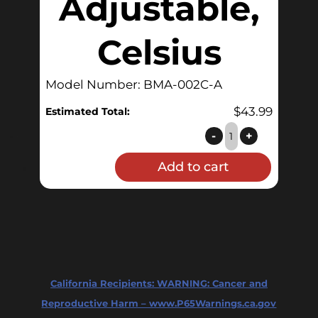
Adjustable,
Celsius
Model Number: BMA-002C-A
$
43.99
Estimated Total:
BrewMometer™
-
+
Weldless,
Add to cart
Adjustable,
Celsius
quantity
California Recipients:
WARNING: Cancer and
Reproductive Harm – www.P65Warnings.ca.gov