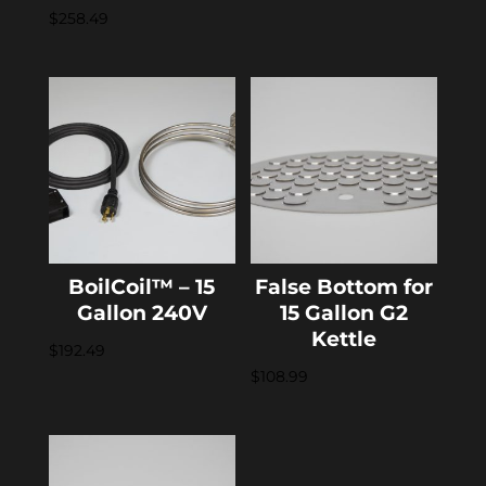
$
258.49
BoilCoil™ – 15
False Bottom for
Gallon 240V
15 Gallon G2
Kettle
$
192.49
$
108.99