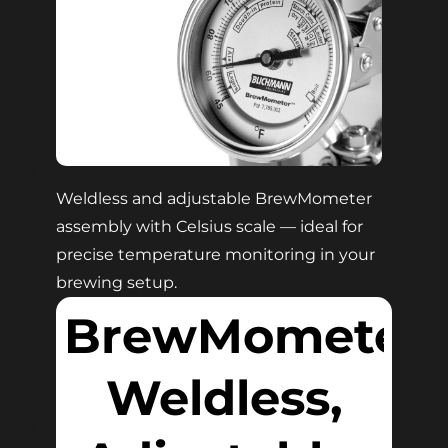
Weldless and adjustable BrewMometer
assembly with Celsius scale — ideal for
precise temperature monitoring in your
brewing setup.
BrewMometer
Weldless,