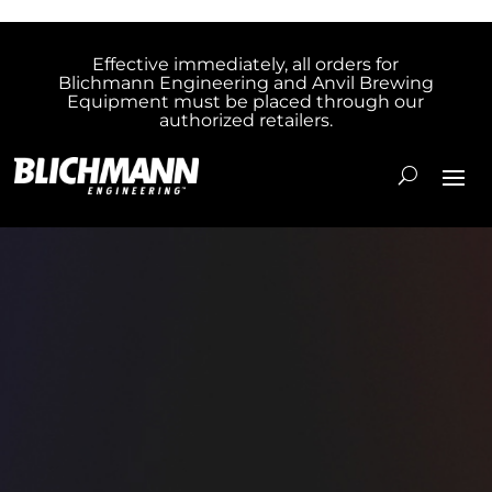
Effective immediately, all orders for
Blichmann Engineering and Anvil Brewing
Equipment must be placed through our
authorized retailers.