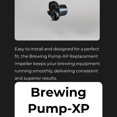
Easy to install and designed for a perfect
fit, the Brewing Pump-XP Replacement
Impeller keeps your brewing equipment
running smoothly, delivering consistent
and superior results.
Brewing
Pump-XP