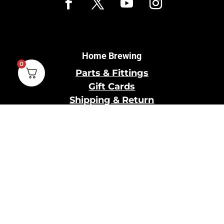
Home Brewing
0
Parts & Fittings
Gift Cards
Shipping & Return
Pro Brewing
Commercial Parts &
Fittings
Breweries Powered by
Pro
Brewery Financing
Our Information