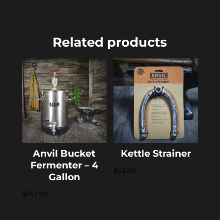
Related products
Anvil Bucket
Kettle Strainer
Fermenter – 4
$
53.99
Gallon
$
143.99