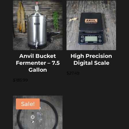
Anvil Bucket
High Precision
Fermenter – 7.5
Digital Scale
Gallon
$
27.49
$
185.99
Sale!