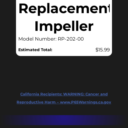
Replacement
Impeller
Model Number: RP-202-00
$
15.99
Estimated Total:
California Recipients:
WARNING: Cancer and
Reproductive Harm – www.P65Warnings.ca.gov